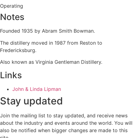
Operating
Notes
Founded 1935 by Abram Smith Bowman.
The distillery moved in 1987 from Reston to
Fredericksburg.
Also known as Virginia Gentleman Distillery.
Links
John & Linda Lipman
Stay updated
Join the mailing list to stay updated, and receive news
about the industry and events around the world. You will
also be notified when bigger changes are made to this
site.