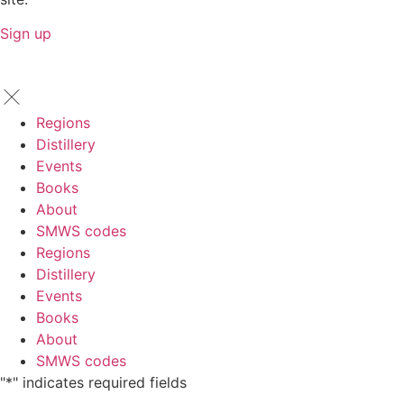
Sign up
Regions
Distillery
Events
Books
About
SMWS codes
Regions
Distillery
Events
Books
About
SMWS codes
"
*
" indicates required fields