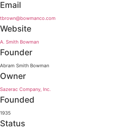
Email
tbrown@bowmanco.com
Website
A. Smith Bowman
Founder
Abram Smith Bowman
Owner
Sazerac Company, Inc.
Founded
1935
Status