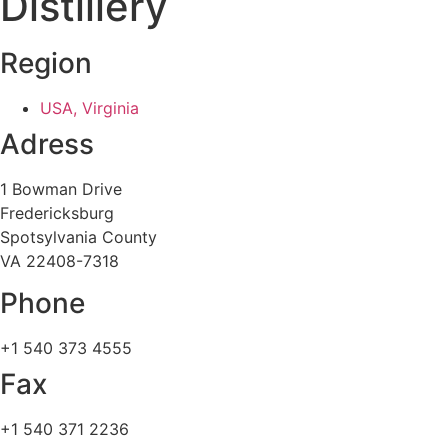
Distillery
Region
USA, Virginia
Adress
1 Bowman Drive
Fredericksburg
Spotsylvania County
VA 22408-7318
Phone
+1 540 373 4555
Fax
+1 540 371 2236