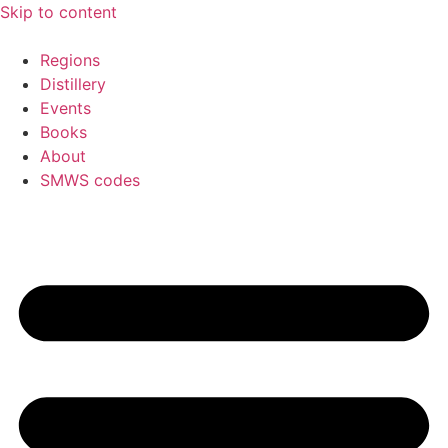
Skip to content
Regions
Distillery
Events
Books
About
SMWS codes