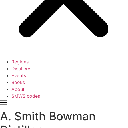
Regions
Distillery
Events
Books
About
SMWS codes
A. Smith Bowman