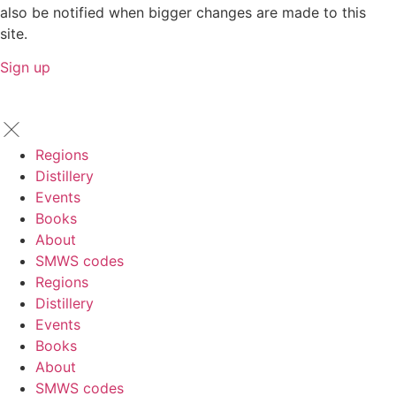
also be notified when bigger changes are made to this
site.
Sign up
Regions
Distillery
Events
Books
About
SMWS codes
Regions
Distillery
Events
Books
About
SMWS codes