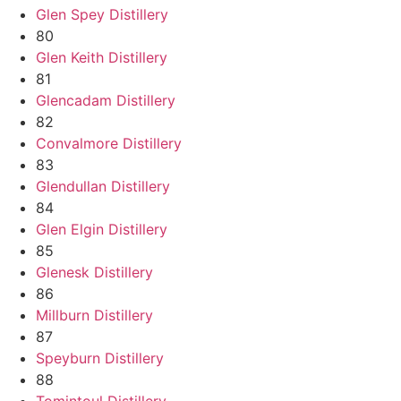
Glen Spey Distillery
80
Glen Keith Distillery
81
Glencadam Distillery
82
Convalmore Distillery
83
Glendullan Distillery
84
Glen Elgin Distillery
85
Glenesk Distillery
86
Millburn Distillery
87
Speyburn Distillery
88
Tomintoul Distillery