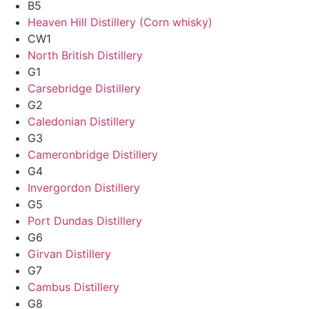
B5
Heaven Hill Distillery (Corn whisky)
CW1
North British Distillery
G1
Carsebridge Distillery
G2
Caledonian Distillery
G3
Cameronbridge Distillery
G4
Invergordon Distillery
G5
Port Dundas Distillery
G6
Girvan Distillery
G7
Cambus Distillery
G8