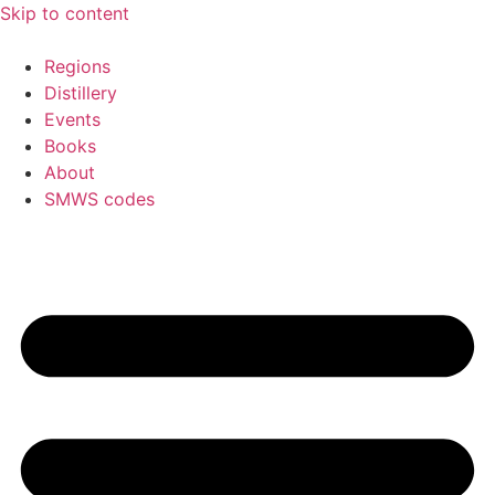
Skip to content
Regions
Distillery
Events
Books
About
SMWS codes