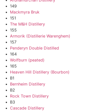
149
Mackmyra Bruk
151
The M&H Distillery
155
Armorik (Distillerie Warenghem)
157
Penderyn Double Distilled
164
Wolfburn (peated)
165
Heaven Hill Distillery (Bourbon)
B1
Bernheim Distillery
B2
Rock Town Distillery
B3
Cascade Distillery