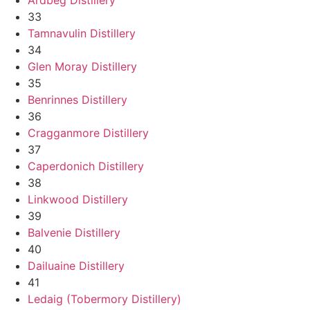
33
Tamnavulin Distillery
34
Glen Moray Distillery
35
Benrinnes Distillery
36
Cragganmore Distillery
37
Caperdonich Distillery
38
Linkwood Distillery
39
Balvenie Distillery
40
Dailuaine Distillery
41
Ledaig (Tobermory Distillery)