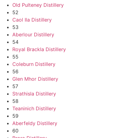
Old Pulteney Distillery
52
Caol Ila Distillery
53
Aberlour Distillery
54
Royal Brackla Distillery
55
Coleburn Distillery
56
Glen Mhor Distillery
57
Strathisla Distillery
58
Teaninich Distillery
59
Aberfeldy Distillery
60
Brora Distillery