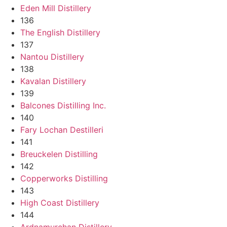
Eden Mill Distillery
136
The English Distillery
137
Nantou Distillery
138
Kavalan Distillery
139
Balcones Distilling Inc.
140
Fary Lochan Destilleri
141
Breuckelen Distilling
142
Copperworks Distilling
143
High Coast Distillery
144
Ardnamurchan Distillery