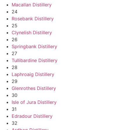
Macallan Distillery
24
Rosebank Distillery
25
Clynelish Distillery
26
Springbank Distillery
27
Tullibardine Distillery
28
Laphroaig Distillery
29
Glenrothes Distillery
30
Isle of Jura Distillery
31
Edradour Distillery
32
Ardbeg Distillery