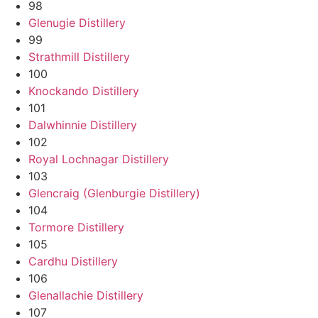
98
Glenugie Distillery
99
Strathmill Distillery
100
Knockando Distillery
101
Dalwhinnie Distillery
102
Royal Lochnagar Distillery
103
Glencraig (Glenburgie Distillery)
104
Tormore Distillery
105
Cardhu Distillery
106
Glenallachie Distillery
107