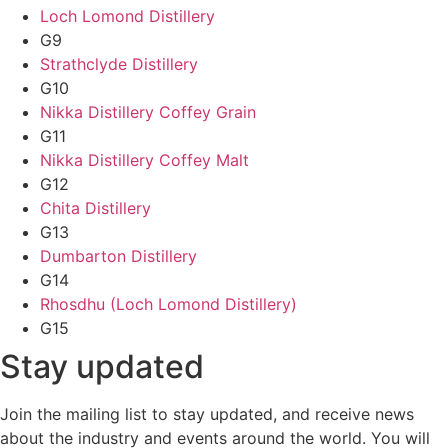
Loch Lomond Distillery
G9
Strathclyde Distillery
G10
Nikka Distillery Coffey Grain
G11
Nikka Distillery Coffey Malt
G12
Chita Distillery
G13
Dumbarton Distillery
G14
Rhosdhu (Loch Lomond Distillery)
G15
Stay updated
Join the mailing list to stay updated, and receive news
about the industry and events around the world. You will