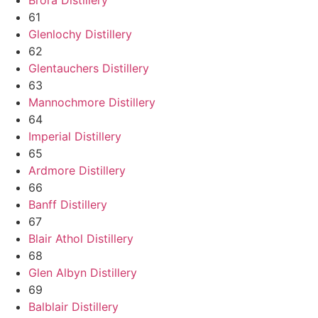
61
Glenlochy Distillery
62
Glentauchers Distillery
63
Mannochmore Distillery
64
Imperial Distillery
65
Ardmore Distillery
66
Banff Distillery
67
Blair Athol Distillery
68
Glen Albyn Distillery
69
Balblair Distillery