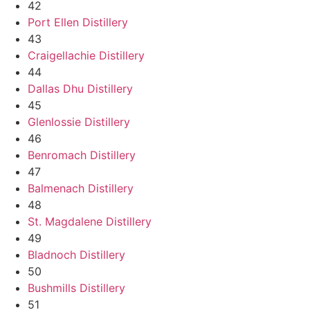
42
Port Ellen Distillery
43
Craigellachie Distillery
44
Dallas Dhu Distillery
45
Glenlossie Distillery
46
Benromach Distillery
47
Balmenach Distillery
48
St. Magdalene Distillery
49
Bladnoch Distillery
50
Bushmills Distillery
51