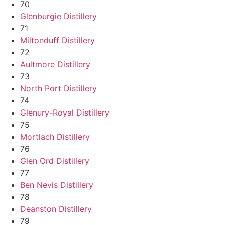
70
Glenburgie Distillery
71
Miltonduff Distillery
72
Aultmore Distillery
73
North Port Distillery
74
Glenury-Royal Distillery
75
Mortlach Distillery
76
Glen Ord Distillery
77
Ben Nevis Distillery
78
Deanston Distillery
79