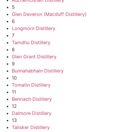
5
Glen Deveron (Macduff Distillery)
6
Longmorn Distillery
7
Tamdhu Distillery
8
Glen Grant Distillery
9
Bunnahabhain Distillery
10
Tomatin Distillery
11
Benriach Distillery
12
Dalmore Distillery
13
Talisker Distillery