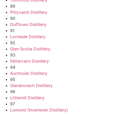
89
Pittyvaich Distillery
90
Dufftown Distillery
91
Lochside Distillery
92
Glen Scotia Distillery
93
Fettercairn Distillery
94
Auchroisk Distillery
95
Glendronach Distillery
96
Littlemill Distillery
97
Lomond (Inverleven Distillery)