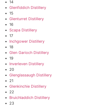
14
Glenfiddich Distillery
15
Glenturret Distillery
16
Scapa Distillery
17
Inchgower Distillery
18
Glen Garioch Distillery
19
Inverleven Distillery
20
Glenglassaugh Distillery
21
Glenkinchie Distillery
22
Bruichladdich Distillery
23