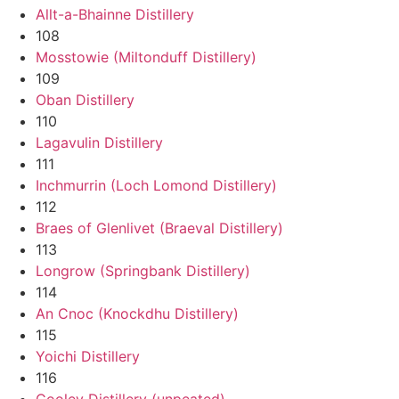
Allt-a-Bhainne Distillery
108
Mosstowie (Miltonduff Distillery)
109
Oban Distillery
110
Lagavulin Distillery
111
Inchmurrin (Loch Lomond Distillery)
112
Braes of Glenlivet (Braeval Distillery)
113
Longrow (Springbank Distillery)
114
An Cnoc (Knockdhu Distillery)
115
Yoichi Distillery
116
Cooley Distillery (unpeated)