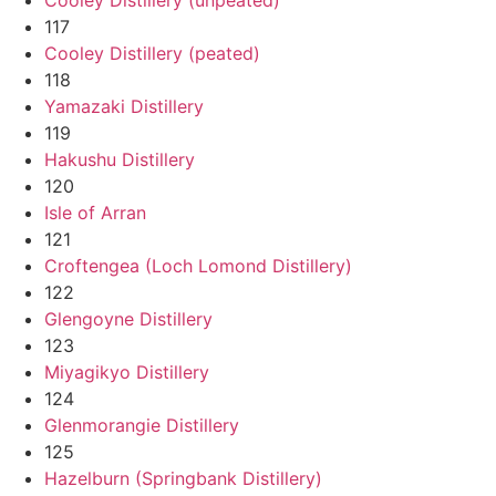
117
Cooley Distillery (peated)
118
Yamazaki Distillery
119
Hakushu Distillery
120
Isle of Arran
121
Croftengea (Loch Lomond Distillery)
122
Glengoyne Distillery
123
Miyagikyo Distillery
124
Glenmorangie Distillery
125
Hazelburn (Springbank Distillery)