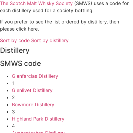
The Scotch Malt Whisky Society
(SMWS) uses a code for
each distillery used for a society bottling.
If you prefer to see the list ordered by distillery, then
please click here.
Sort by code
Sort by distillery
Distillery
SMWS code
Glenfarclas Distillery
1
Glenlivet Distillery
2
Bowmore Distillery
3
Highland Park Distillery
4
Auchentoshan Distillery