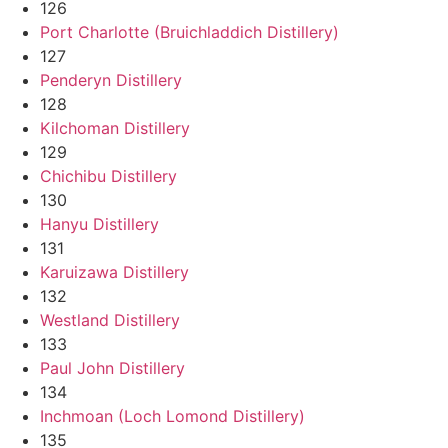
126
Port Charlotte (Bruichladdich Distillery)
127
Penderyn Distillery
128
Kilchoman Distillery
129
Chichibu Distillery
130
Hanyu Distillery
131
Karuizawa Distillery
132
Westland Distillery
133
Paul John Distillery
134
Inchmoan (Loch Lomond Distillery)
135