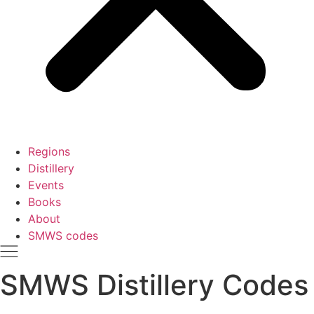
Regions
Distillery
Events
Books
About
SMWS codes
SMWS Distillery Codes