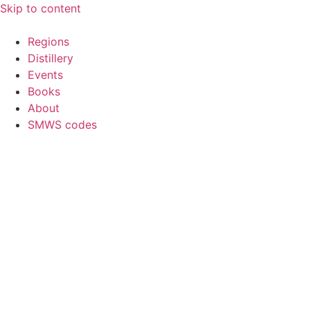
Skip to content
Regions
Distillery
Events
Books
About
SMWS codes