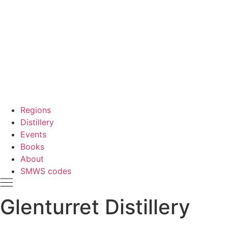
Regions
Distillery
Events
Books
About
SMWS codes
Glenturret Distillery