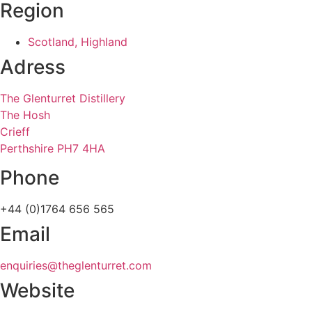
Region
Scotland, Highland
Adress
The Glenturret Distillery
The Hosh
Crieff
Perthshire PH7 4HA
Phone
+44 (0)1764 656 565
Email
enquiries@theglenturret.com
Website