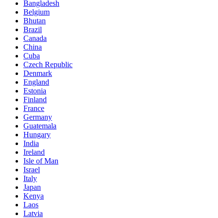
Bangladesh
Belgium
Bhutan
Brazil
Canada
China
Cuba
Czech Republic
Denmark
England
Estonia
Finland
France
Germany
Guatemala
Hungary
India
Ireland
Isle of Man
Israel
Italy
Japan
Kenya
Laos
Latvia