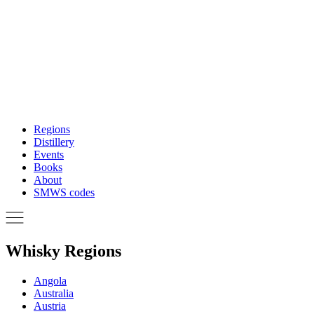
Regions
Distillery
Events
Books
About
SMWS codes
Whisky Regions
Angola
Australia
Austria