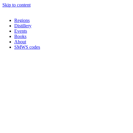
Skip to content
Regions
Distillery
Events
Books
About
SMWS codes