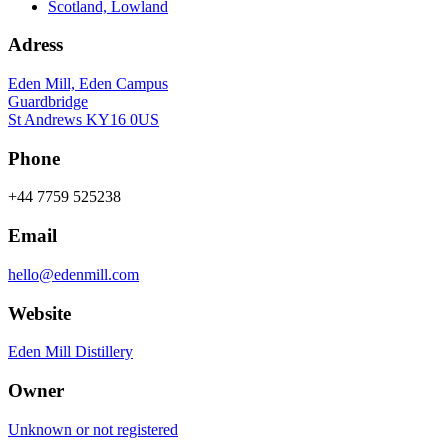
Scotland, Lowland
Adress
Eden Mill, Eden Campus
Guardbridge
St Andrews KY16 0US
Phone
+44 7759 525238
Email
hello@edenmill.com
Website
Eden Mill Distillery
Owner
Unknown or not registered