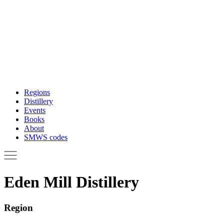
Regions
Distillery
Events
Books
About
SMWS codes
Eden Mill Distillery
Region