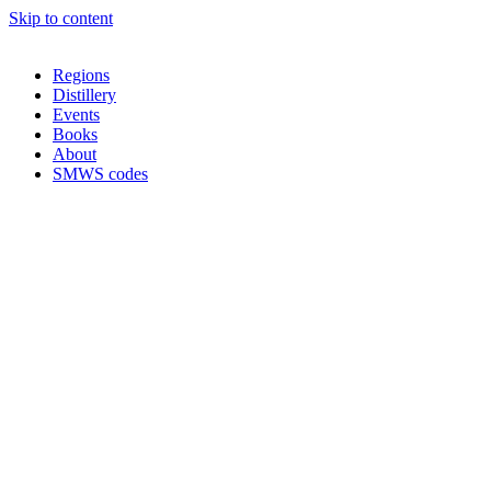
Skip to content
Regions
Distillery
Events
Books
About
SMWS codes