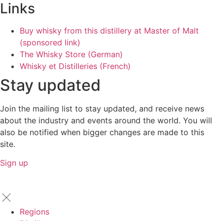
Links
Buy whisky from this distillery at Master of Malt
(sponsored link)
The Whisky Store (German)
Whisky et Distilleries (French)
Stay updated
Join the mailing list to stay updated, and receive news
about the industry and events around the world. You will
also be notified when bigger changes are made to this
site.
Sign up
Regions