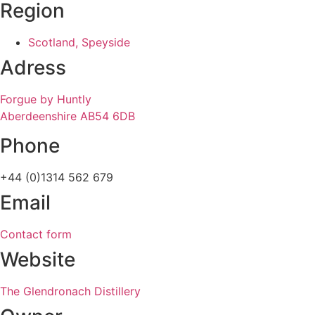
Region
Scotland, Speyside
Adress
Forgue by Huntly
Aberdeenshire AB54 6DB
Phone
+44 (0)1314 562 679
Email
Contact form
Website
The Glendronach Distillery