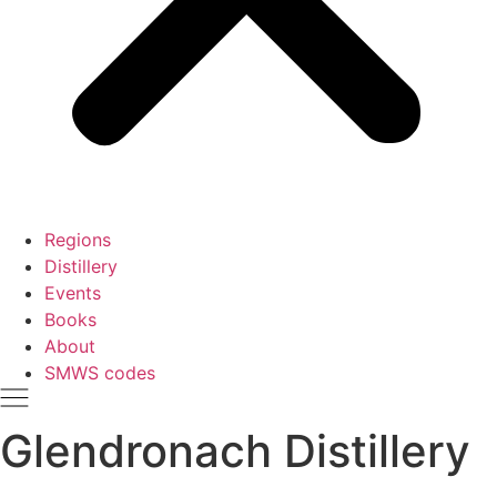
Regions
Distillery
Events
Books
About
SMWS codes
Glendronach Distillery