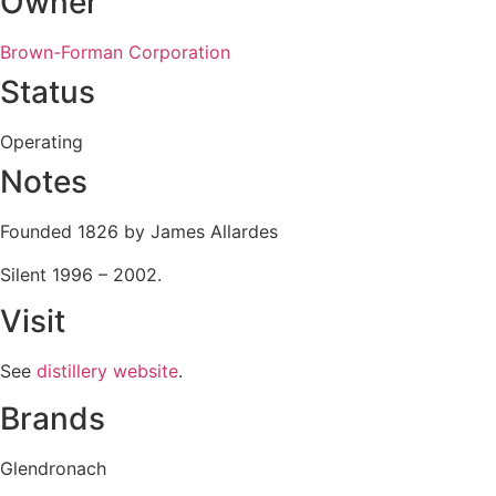
Owner
Brown-Forman Corporation
Status
Operating
Notes
Founded 1826 by James Allardes
Silent 1996 – 2002.
Visit
See
distillery website
.
Brands
Glendronach