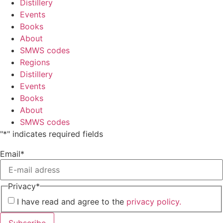
Distillery
Events
Books
About
SMWS codes
Regions
Distillery
Events
Books
About
SMWS codes
"
*
" indicates required fields
Email
*
Privacy
*
I have read and agree to the
privacy policy.