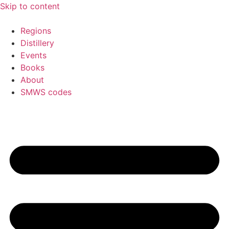
Skip to content
Regions
Distillery
Events
Books
About
SMWS codes