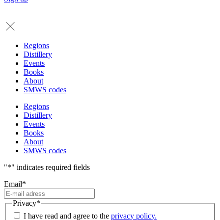
Regions
Distillery
Events
Books
About
SMWS codes
Regions
Distillery
Events
Books
About
SMWS codes
"
*
" indicates required fields
Email
*
Privacy
*
I have read and agree to the
privacy policy.