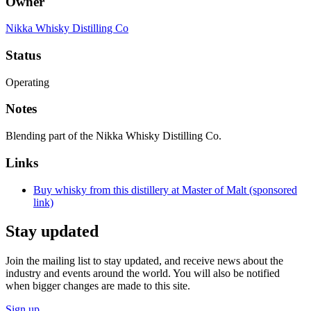
Owner
Nikka Whisky Distilling Co
Status
Operating
Notes
Blending part of the Nikka Whisky Distilling Co.
Links
Buy whisky from this distillery at Master of Malt (sponsored
link)
Stay updated
Join the mailing list to stay updated, and receive news about the
industry and events around the world. You will also be notified
when bigger changes are made to this site.
Sign up