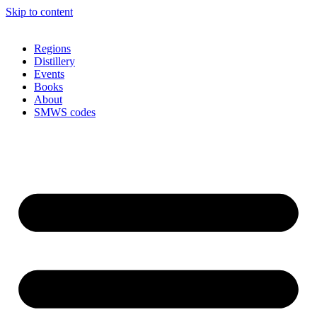
Skip to content
Regions
Distillery
Events
Books
About
SMWS codes