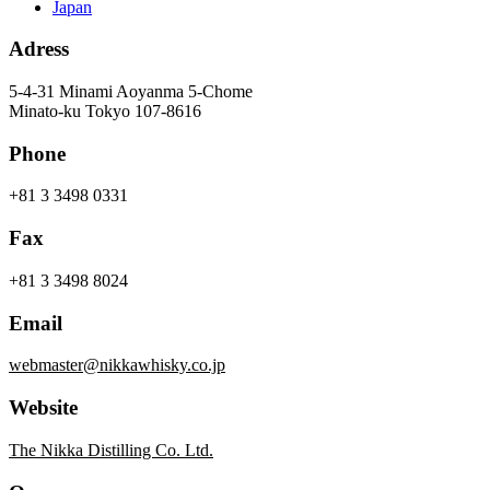
Japan
Adress
5-4-31 Minami Aoyanma 5-Chome
Minato-ku Tokyo 107-8616
Phone
+81 3 3498 0331
Fax
+81 3 3498 8024
Email
webmaster@nikkawhisky.co.jp
Website
The Nikka Distilling Co. Ltd.