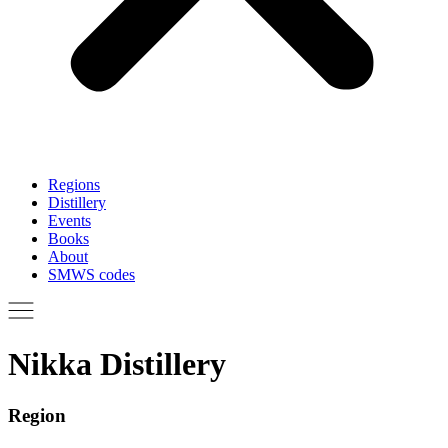
Regions
Distillery
Events
Books
About
SMWS codes
Nikka Distillery
Region