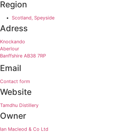
Region
Scotland, Speyside
Adress
Knockando
Aberlour
Banffshire AB38 7RP
Email
Contact form
Website
Tamdhu Distillery
Owner
Ian Macleod & Co Ltd