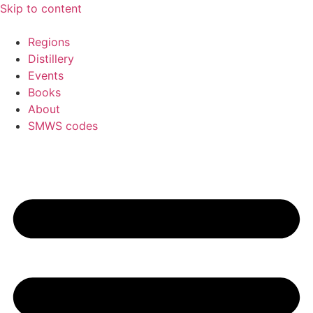
Skip to content
Regions
Distillery
Events
Books
About
SMWS codes