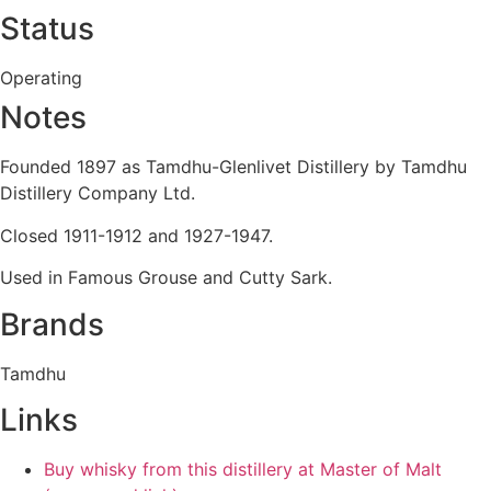
Status
Operating
Notes
Founded 1897 as Tamdhu-Glenlivet Distillery by Tamdhu
Distillery Company Ltd.
Closed 1911-1912 and 1927-1947.
Used in Famous Grouse and Cutty Sark.
Brands
Tamdhu
Links
Buy whisky from this distillery at Master of Malt