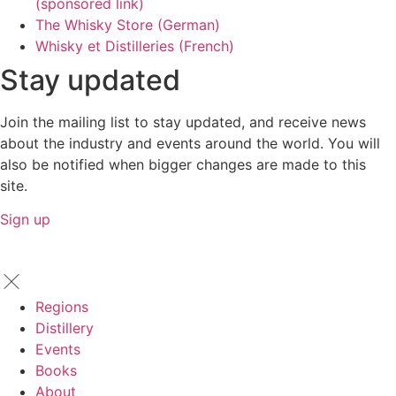
(sponsored link)
The Whisky Store (German)
Whisky et Distilleries (French)
Stay updated
Join the mailing list to stay updated, and receive news
about the industry and events around the world. You will
also be notified when bigger changes are made to this
site.
Sign up
Regions
Distillery
Events
Books
About