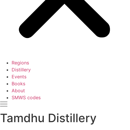
Regions
Distillery
Events
Books
About
SMWS codes
Tamdhu Distillery