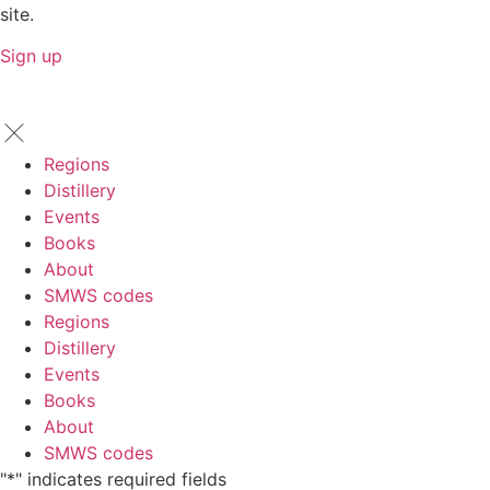
site.
Sign up
Regions
Distillery
Events
Books
About
SMWS codes
Regions
Distillery
Events
Books
About
SMWS codes
"
*
" indicates required fields