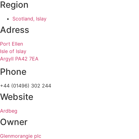
Region
Scotland, Islay
Adress
Port Ellen
Isle of Islay
Argyll PA42 7EA
Phone
+44 (01496) 302 244
Website
Ardbeg
Owner
Glenmorangie plc