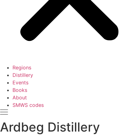
Regions
Distillery
Events
Books
About
SMWS codes
Ardbeg Distillery