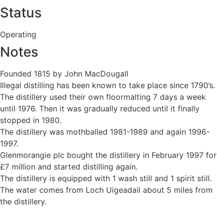
Status
Operating
Notes
Founded 1815 by John MacDougall
Illegal distilling has been known to take place since 1790’s.
The distillery used their own floormalting 7 days a week
until 1976. Then it was gradually reduced until it finally
stopped in 1980.
The distillery was mothballed 1981-1989 and again 1996-
1997.
Glenmorangie plc bought the distillery in February 1997 for
£7 million and started distilling again.
The distillery is equipped with 1 wash still and 1 spirit still.
The water comes from Loch Uigeadail about 5 miles from
the distillery.