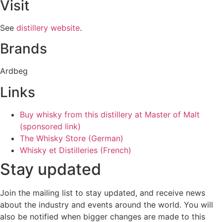
Visit
See
distillery website
.
Brands
Ardbeg
Links
Buy whisky from this distillery at Master of Malt
(sponsored link)
The Whisky Store (German)
Whisky et Distilleries (French)
Stay updated
Join the mailing list to stay updated, and receive news
about the industry and events around the world. You will
also be notified when bigger changes are made to this