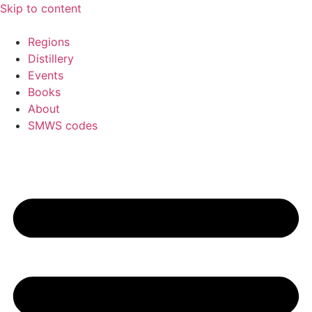
Skip to content
Regions
Distillery
Events
Books
About
SMWS codes