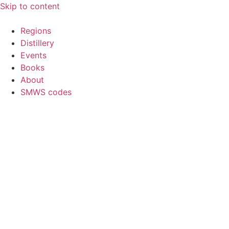
Skip to content
Regions
Distillery
Events
Books
About
SMWS codes