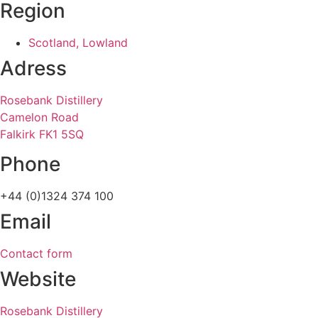
Region
Scotland, Lowland
Adress
Rosebank Distillery
Camelon Road
Falkirk FK1 5SQ
Phone
+44 (0)1324 374 100
Email
Contact form
Website
Rosebank Distillery