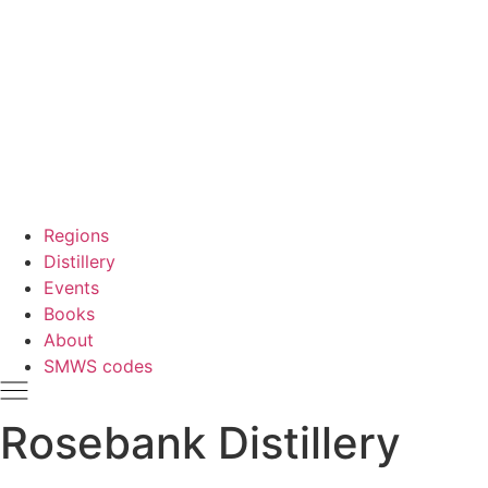
Regions
Distillery
Events
Books
About
SMWS codes
Rosebank Distillery