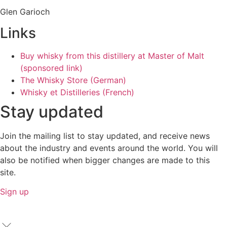
Glen Garioch
Links
Buy whisky from this distillery at Master of Malt
(sponsored link)
The Whisky Store (German)
Whisky et Distilleries (French)
Stay updated
Join the mailing list to stay updated, and receive news
about the industry and events around the world. You will
also be notified when bigger changes are made to this
site.
Sign up