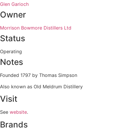
Glen Garioch
Owner
Morrison Bowmore Distillers Ltd
Status
Operating
Notes
Founded 1797 by Thomas Simpson
Also known as Old Meldrum Distillery
Visit
See
website
.
Brands