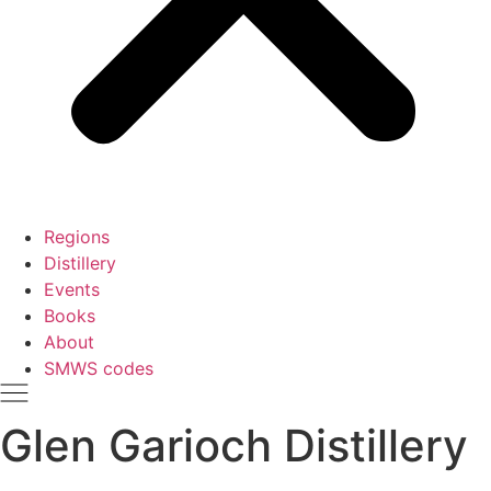
Regions
Distillery
Events
Books
About
SMWS codes
Glen Garioch Distillery