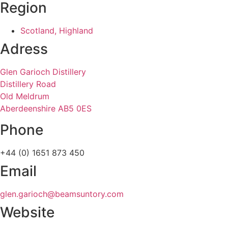
Region
Scotland, Highland
Adress
Glen Garioch Distillery
Distillery Road
Old Meldrum
Aberdeenshire AB5 0ES
Phone
+44 (0) 1651 873 450
Email
glen.garioch@beamsuntory.com
Website