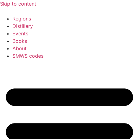
Skip to content
Regions
Distillery
Events
Books
About
SMWS codes