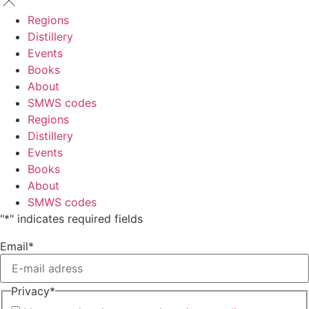
Regions
Distillery
Events
Books
About
SMWS codes
Regions
Distillery
Events
Books
About
SMWS codes
"
*
" indicates required fields
Email
*
Privacy
*