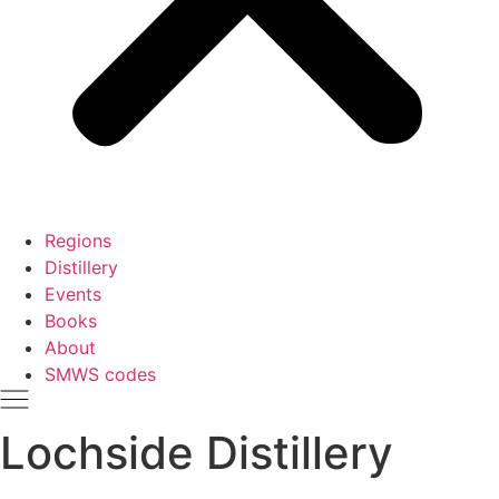
Regions
Distillery
Events
Books
About
SMWS codes
Lochside Distillery