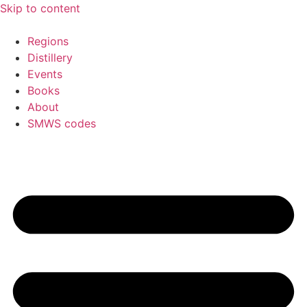
Skip to content
Regions
Distillery
Events
Books
About
SMWS codes