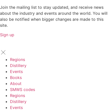
Join the mailing list to stay updated, and receive news
about the industry and events around the world. You will
also be notified when bigger changes are made to this
site.
Sign up
Regions
Distillery
Events
Books
About
SMWS codes
Regions
Distillery
Events