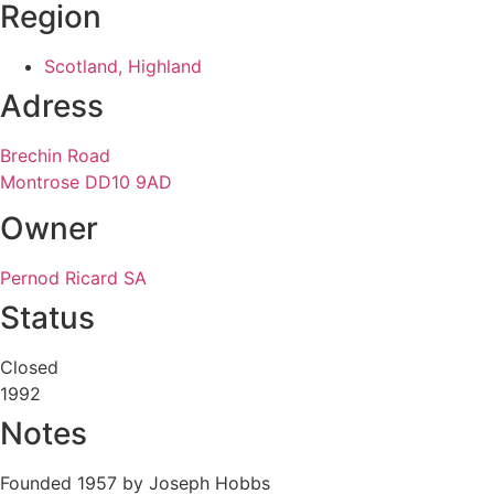
Region
Scotland, Highland
Adress
Brechin Road
Montrose DD10 9AD
Owner
Pernod Ricard SA
Status
Closed
1992
Notes
Founded 1957 by Joseph Hobbs