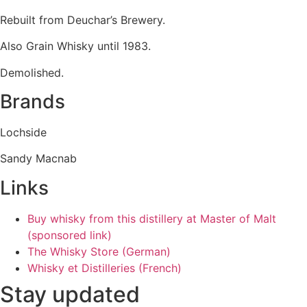
Rebuilt from Deuchar’s Brewery.
Also Grain Whisky until 1983.
Demolished.
Brands
Lochside
Sandy Macnab
Links
Buy whisky from this distillery at Master of Malt
(sponsored link)
The Whisky Store (German)
Whisky et Distilleries (French)
Stay updated