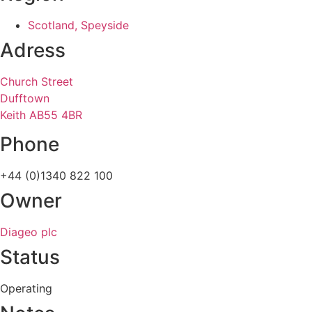
Scotland, Speyside
Adress
Church Street
Dufftown
Keith AB55 4BR
Phone
+44 (0)1340 822 100
Owner
Diageo plc
Status
Operating