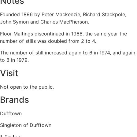
Notes
Founded 1896 by Peter Mackenzie, Richard Stackpole,
John Symon and Charles MacPherson.
Floor Maltings discontinued in 1968. the same year the
number of stills was doubled from 2 to 4.
The number of still increased again to 6 in 1974, and again
to 8 in 1979.
Visit
Not open to the public.
Brands
Dufftown
Singleton of Dufftown