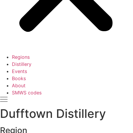
Regions
Distillery
Events
Books
About
SMWS codes
Dufftown Distillery
Region