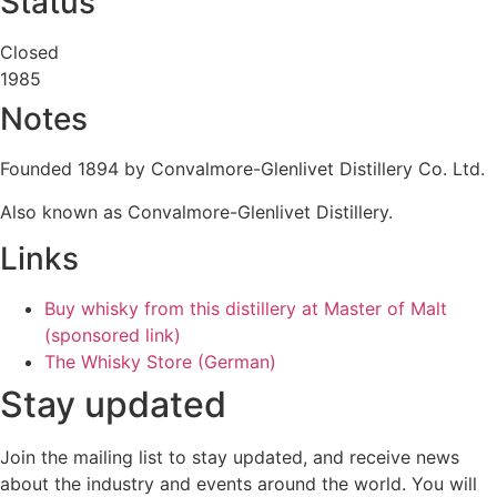
Status
Closed
1985
Notes
Founded 1894 by Convalmore-Glenlivet Distillery Co. Ltd.
Also known as Convalmore-Glenlivet Distillery.
Links
Buy whisky from this distillery at Master of Malt
(sponsored link)
The Whisky Store (German)
Stay updated
Join the mailing list to stay updated, and receive news
about the industry and events around the world. You will