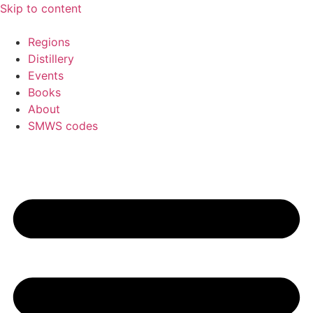
Skip to content
Regions
Distillery
Events
Books
About
SMWS codes