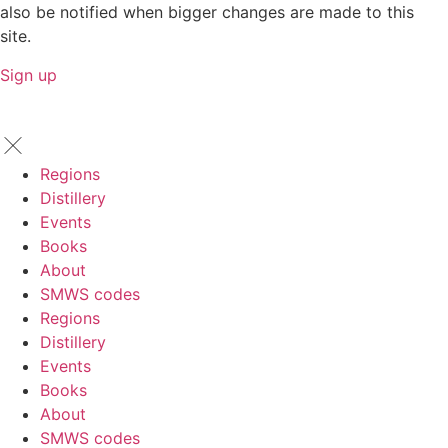
also be notified when bigger changes are made to this
site.
Sign up
Regions
Distillery
Events
Books
About
SMWS codes
Regions
Distillery
Events
Books
About
SMWS codes