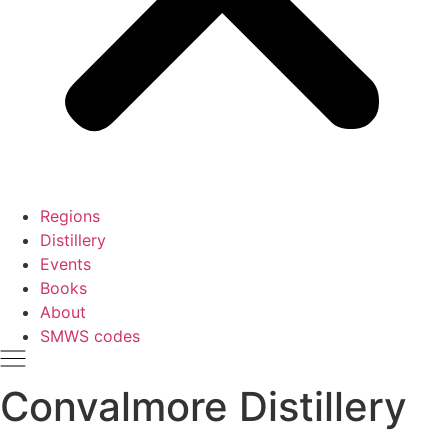
Regions
Distillery
Events
Books
About
SMWS codes
Convalmore Distillery