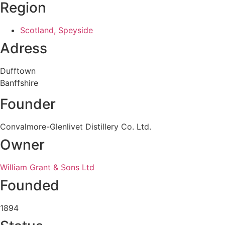
Region
Scotland, Speyside
Adress
Dufftown
Banffshire
Founder
Convalmore-Glenlivet Distillery Co. Ltd.
Owner
William Grant & Sons Ltd
Founded
1894