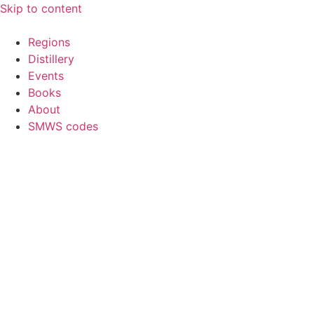
Skip to content
Regions
Distillery
Events
Books
About
SMWS codes