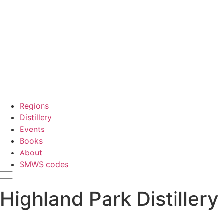
Regions
Distillery
Events
Books
About
SMWS codes
Highland Park Distillery