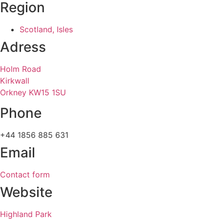
Region
Scotland, Isles
Adress
Holm Road
Kirkwall
Orkney KW15 1SU
Phone
+44 1856 885 631
Email
Contact form
Website
Highland Park