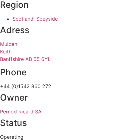
Region
Scotland, Speyside
Adress
Mulben
Keith
Banffshire AB 55 6YL
Phone
+44 (0)1542 860 272
Owner
Pernod Ricard SA
Status
Operating