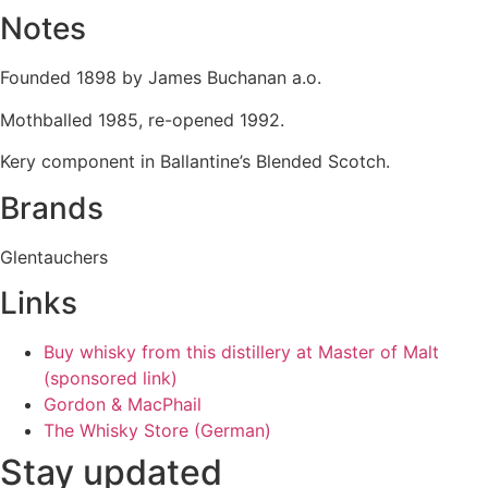
Notes
Founded 1898 by James Buchanan a.o.
Mothballed 1985, re-opened 1992.
Kery component in Ballantine’s Blended Scotch.
Brands
Glentauchers
Links
Buy whisky from this distillery at Master of Malt
(sponsored link)
Gordon & MacPhail
The Whisky Store (German)
Stay updated