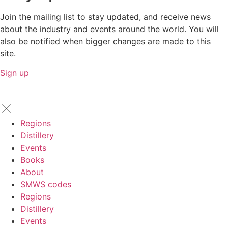
Join the mailing list to stay updated, and receive news
about the industry and events around the world. You will
also be notified when bigger changes are made to this
site.
Sign up
Regions
Distillery
Events
Books
About
SMWS codes
Regions
Distillery
Events