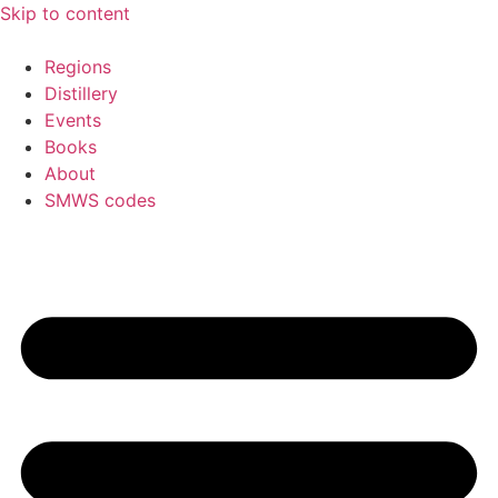
Skip to content
Regions
Distillery
Events
Books
About
SMWS codes