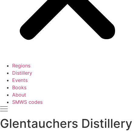
Regions
Distillery
Events
Books
About
SMWS codes
Glentauchers Distillery