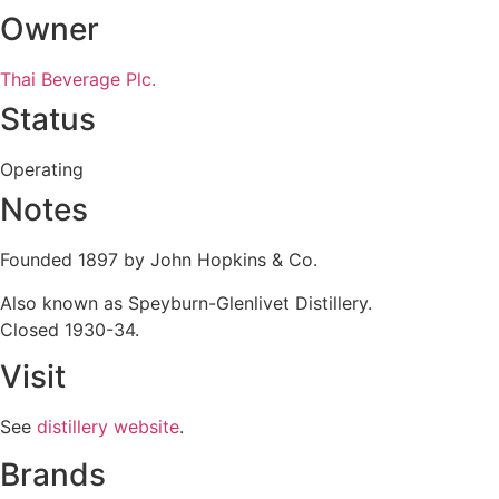
Owner
Thai Beverage Plc.
Status
Operating
Notes
Founded 1897 by John Hopkins & Co.
Also known as Speyburn-Glenlivet Distillery.
Closed 1930-34.
Visit
See
distillery website
.
Brands