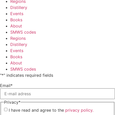
Regions
Distillery
Events
Books
About
SMWS codes
Regions
Distillery
Events
Books
About
SMWS codes
"
*
" indicates required fields
Email
*
Privacy
*
I have read and agree to the
privacy policy.