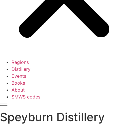
Regions
Distillery
Events
Books
About
SMWS codes
Speyburn Distillery