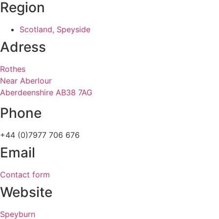
Region
Scotland, Speyside
Adress
Rothes
Near Aberlour
Aberdeenshire AB38 7AG
Phone
+44 (0)7977 706 676
Email
Contact form
Website
Speyburn