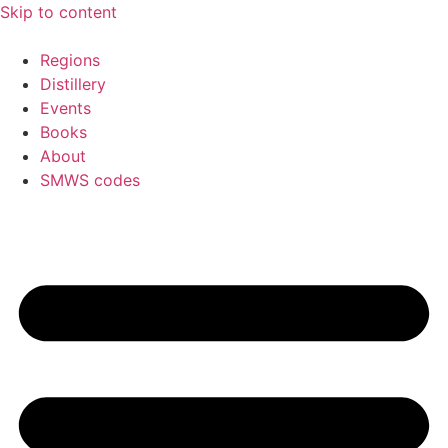
Skip to content
Regions
Distillery
Events
Books
About
SMWS codes