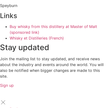
Speyburn
Links
Buy whisky from this distillery at Master of Malt
(sponsored link)
Whisky et Distilleries (French)
Stay updated
Join the mailing list to stay updated, and receive news
about the industry and events around the world. You will
also be notified when bigger changes are made to this
site.
Sign up