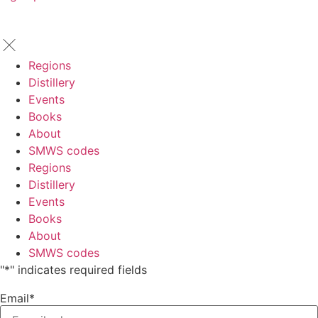
Regions
Distillery
Events
Books
About
SMWS codes
Regions
Distillery
Events
Books
About
SMWS codes
"
*
" indicates required fields
Email
*