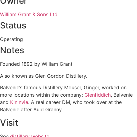
Owner
William Grant & Sons Ltd
Status
Operating
Notes
Founded 1892 by William Grant
Also known as Glen Gordon Distillery.
Balvenie’s famous Distillery Mouser, Ginger, worked on
more locations within the company:
Glenfiddich
, Balvenie
and
Kininvie
. A real career DM, who took over at the
Balvenie after Auld Granny…
Visit
See
distillery website
.