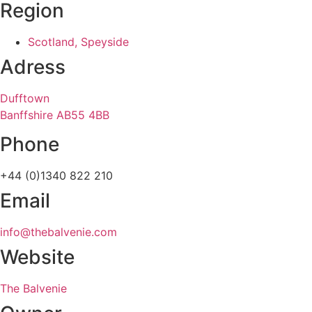
Region
Scotland, Speyside
Adress
Dufftown
Banffshire AB55 4BB
Phone
+44 (0)1340 822 210
Email
info@thebalvenie.com
Website
The Balvenie