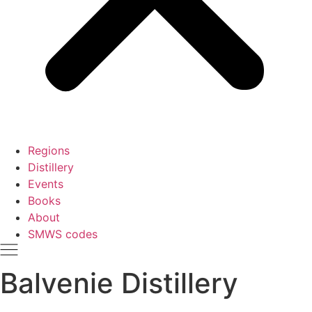
Regions
Distillery
Events
Books
About
SMWS codes
Balvenie Distillery