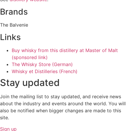
Brands
The Balvenie
Links
Buy whisky from this distillery at Master of Malt
(sponsored link)
The Whisky Store (German)
Whisky et Distilleries (French)
Stay updated
Join the mailing list to stay updated, and receive news
about the industry and events around the world. You will
also be notified when bigger changes are made to this
site.
Sign up