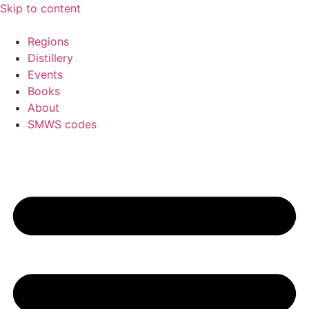
Skip to content
Regions
Distillery
Events
Books
About
SMWS codes