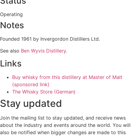
Status
Operating
Notes
Founded 1961 by Invergordon Distillers Ltd.
See also
Ben Wyvis Distillery
.
Links
Buy whisky from this distillery at Master of Malt
(sponsored link)
The Whisky Store (German)
Stay updated
Join the mailing list to stay updated, and receive news
about the industry and events around the world. You will
also be notified when bigger changes are made to this