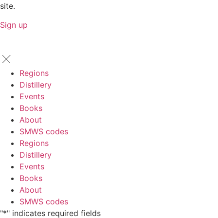
site.
Sign up
Regions
Distillery
Events
Books
About
SMWS codes
Regions
Distillery
Events
Books
About
SMWS codes
"
*
" indicates required fields