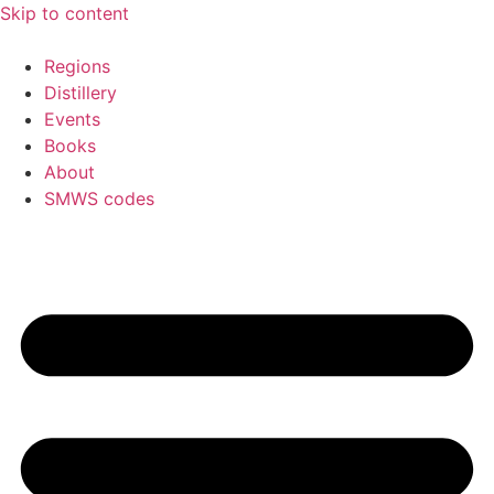
Skip to content
Regions
Distillery
Events
Books
About
SMWS codes