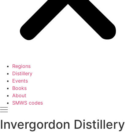
Regions
Distillery
Events
Books
About
SMWS codes
Invergordon Distillery