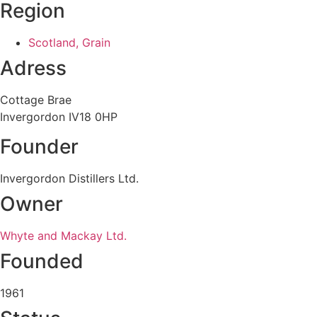
Region
Scotland, Grain
Adress
Cottage Brae
Invergordon IV18 0HP
Founder
Invergordon Distillers Ltd.
Owner
Whyte and Mackay Ltd.
Founded
1961