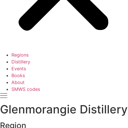
Regions
Distillery
Events
Books
About
SMWS codes
Glenmorangie Distillery
Region