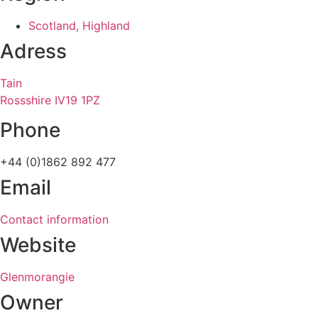
Scotland, Highland
Adress
Tain
Rossshire IV19 1PZ
Phone
+44 (0)1862 892 477
Email
Contact information
Website
Glenmorangie
Owner