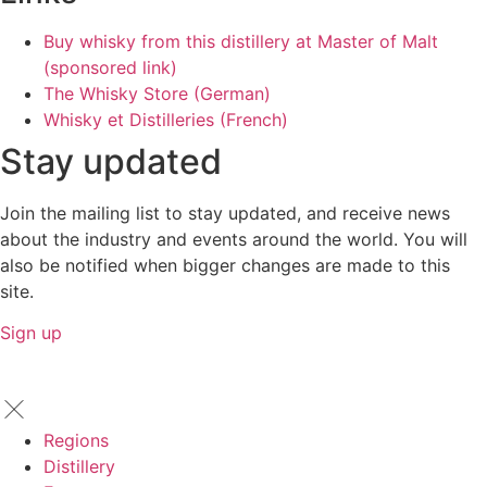
Buy whisky from this distillery at Master of Malt
(sponsored link)
The Whisky Store (German)
Whisky et Distilleries (French)
Stay updated
Join the mailing list to stay updated, and receive news
about the industry and events around the world. You will
also be notified when bigger changes are made to this
site.
Sign up
Regions
Distillery