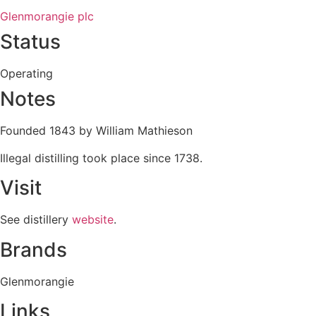
Glenmorangie plc
Status
Operating
Notes
Founded 1843 by William Mathieson
Illegal distilling took place since 1738.
Visit
See distillery
website
.
Brands
Glenmorangie
Links