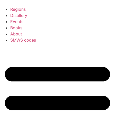
Skip
to
Regions
content
Distillery
Events
Books
About
SMWS codes