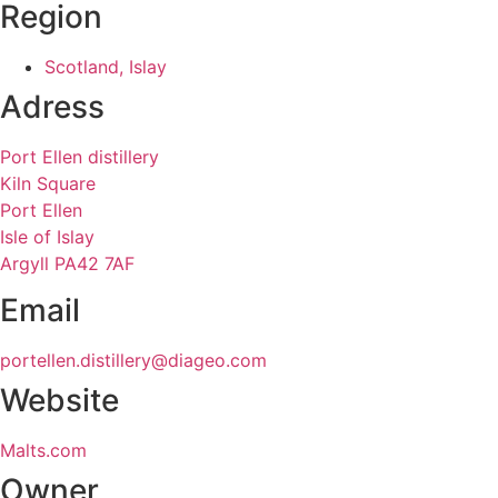
Region
Scotland, Islay
Adress
Port Ellen distillery
Kiln Square
Port Ellen
Isle of Islay
Argyll PA42 7AF
Email
portellen.distillery@diageo.com
Website
Malts.com
Owner