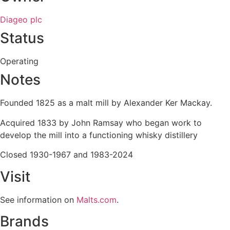
Diageo plc
Status
Operating
Notes
Founded 1825 as a malt mill by Alexander Ker Mackay.
Acquired 1833 by John Ramsay who began work to
develop the mill into a functioning whisky distillery
Closed 1930-1967 and 1983-2024
Visit
See information on
Malts.com
.
Brands