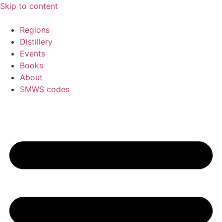
Skip to content
Regions
Distillery
Events
Books
About
SMWS codes