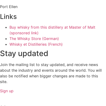
Port Ellen
Links
Buy whisky from this distillery at Master of Malt
(sponsored link)
The Whisky Store (German)
Whisky et Distilleries (French)
Stay updated
Join the mailing list to stay updated, and receive news
about the industry and events around the world. You will
also be notified when bigger changes are made to this
site.
Sign up