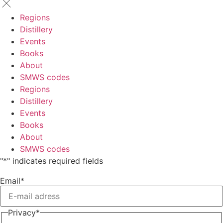
Regions
Distillery
Events
Books
About
SMWS codes
Regions
Distillery
Events
Books
About
SMWS codes
"
*
" indicates required fields
Email
*
Privacy
*