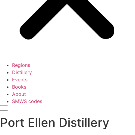
Regions
Distillery
Events
Books
About
SMWS codes
Port Ellen Distillery