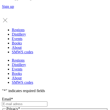
Sign up
Regions
Distillery
Events
Books
About
SMWS codes
Regions
Distillery
Events
Books
About
SMWS codes
"
*
" indicates required fields
Email
*
Privacy
*