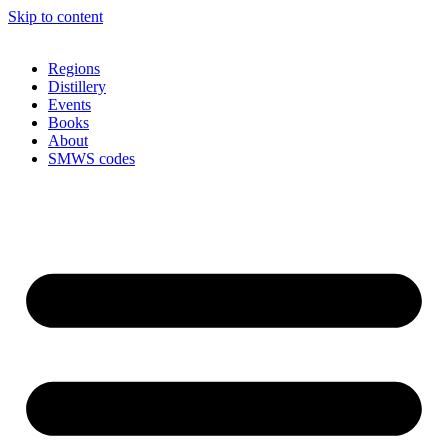
Skip to content
Regions
Distillery
Events
Books
About
SMWS codes