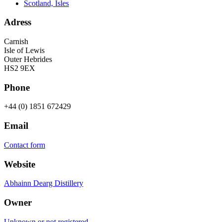
Scotland, Isles
Adress
Carnish
Isle of Lewis
Outer Hebrides
HS2 9EX
Phone
+44 (0) 1851 672429
Email
Contact form
Website
Abhainn Dearg Distillery
Owner
Unknown or not registered