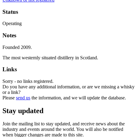
Status
Operating
Notes
Founded 2009.
The most westernly situated distillery in Scotland.
Links
Sorry - no links registered.
Do you have any additional information, or are we missing a whisky
or a link?
Please
send us
the information, and we will update the database.
Stay updated
Join the mailing list to stay updated, and receive news about the
industry and events around the world. You will also be notified
when bigger changes are made to this site.