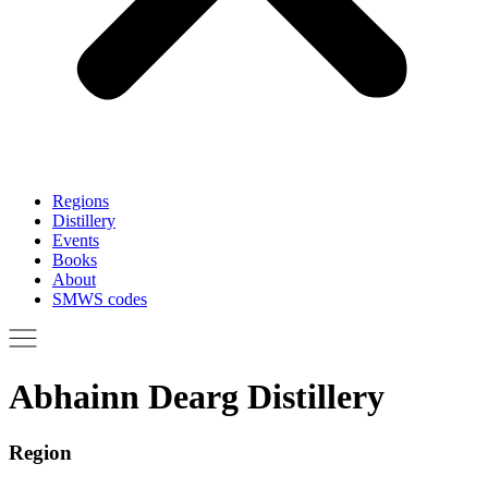
Regions
Distillery
Events
Books
About
SMWS codes
Abhainn Dearg Distillery
Region