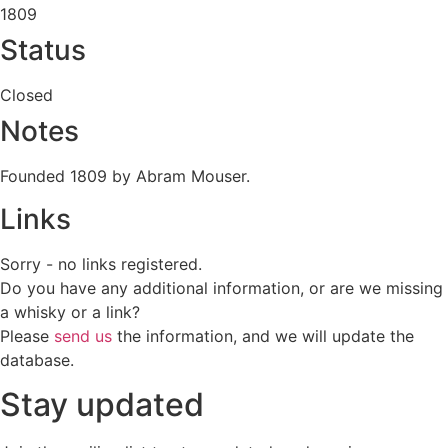
1809
Status
Closed
Notes
Founded 1809 by Abram Mouser.
Links
Sorry - no links registered.
Do you have any additional information, or are we missing
a whisky or a link?
Please
send us
the information, and we will update the
database.
Stay updated