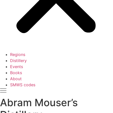
Regions
Distillery
Events
Books
About
SMWS codes
Abram Mouser’s