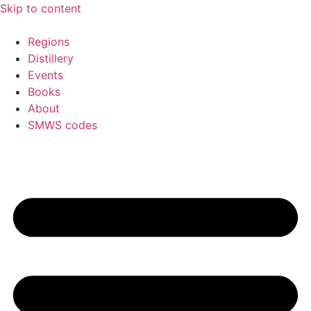
Skip to content
Regions
Distillery
Events
Books
About
SMWS codes