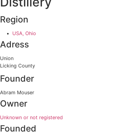
Distillery
Region
USA, Ohio
Adress
Union
Licking County
Founder
Abram Mouser
Owner
Unknown or not registered
Founded