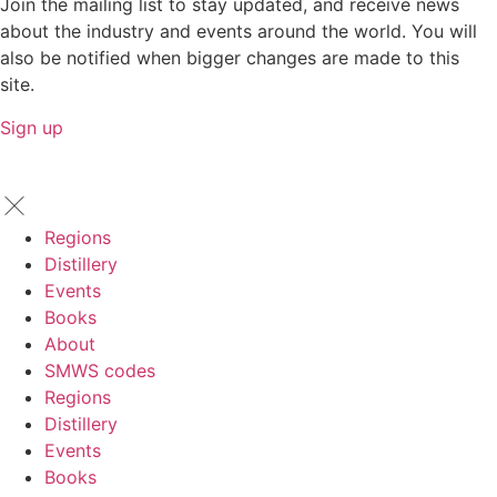
Join the mailing list to stay updated, and receive news
about the industry and events around the world. You will
also be notified when bigger changes are made to this
site.
Sign up
Regions
Distillery
Events
Books
About
SMWS codes
Regions
Distillery
Events
Books