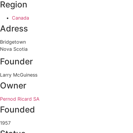
Region
Canada
Adress
Bridgetown
Nova Scotia
Founder
Larry McGuiness
Owner
Pernod Ricard SA
Founded
1957