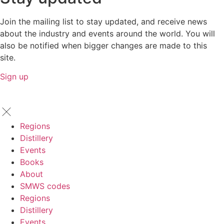
Join the mailing list to stay updated, and receive news
about the industry and events around the world. You will
also be notified when bigger changes are made to this
site.
Sign up
Regions
Distillery
Events
Books
About
SMWS codes
Regions
Distillery
Events