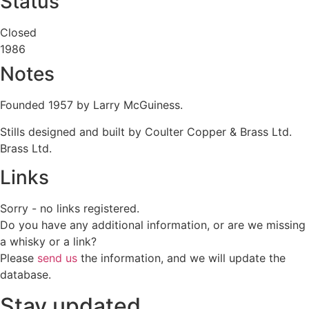
Status
Closed
1986
Notes
Founded 1957 by Larry McGuiness.
Stills designed and built by Coulter Copper & Brass Ltd.
Brass Ltd.
Links
Sorry - no links registered.
Do you have any additional information, or are we missing
a whisky or a link?
Please
send us
the information, and we will update the
database.
Stay updated