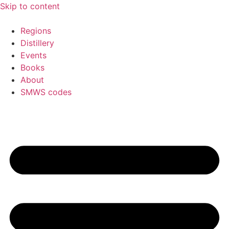
Skip to content
Regions
Distillery
Events
Books
About
SMWS codes