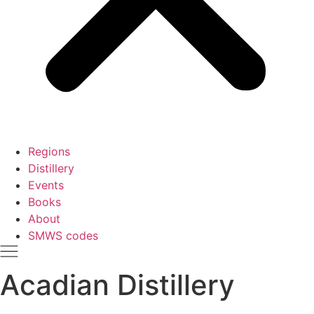
Regions
Distillery
Events
Books
About
SMWS codes
Acadian Distillery