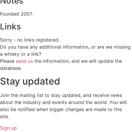
Notes
Founded 2007.
Links
Sorry - no links registered.
Do you have any additional information, or are we missing
a whisky or a link?
Please
send us
the information, and we will update the
database.
Stay updated
Join the mailing list to stay updated, and receive news
about the industry and events around the world. You will
also be notified when bigger changes are made to this
site.
Sign up