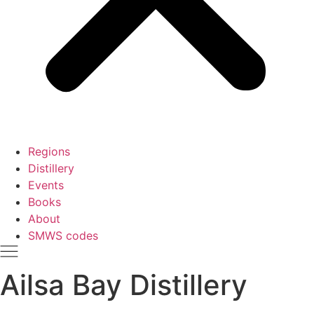
Regions
Distillery
Events
Books
About
SMWS codes
Ailsa Bay Distillery