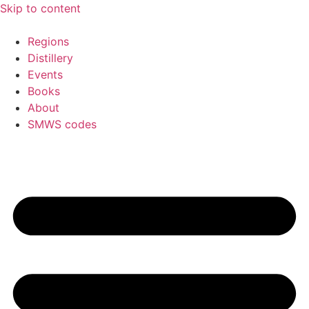
Skip to content
Regions
Distillery
Events
Books
About
SMWS codes