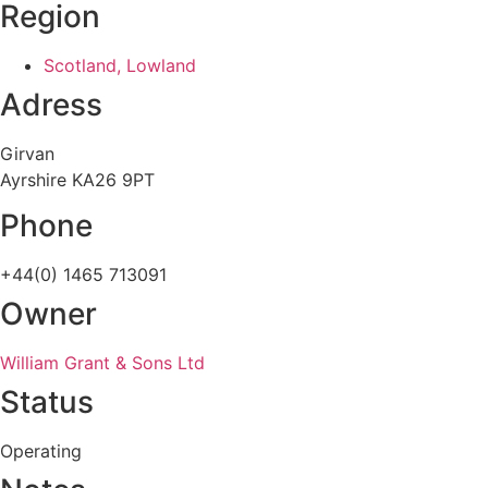
Region
Scotland, Lowland
Adress
Girvan
Ayrshire KA26 9PT
Phone
+44(0) 1465 713091
Owner
William Grant & Sons Ltd
Status
Operating