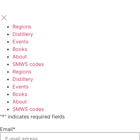
Regions
Distillery
Events
Books
About
SMWS codes
Regions
Distillery
Events
Books
About
SMWS codes
"
*
" indicates required fields
Email
*