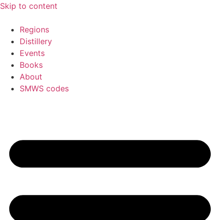
Skip to content
Regions
Distillery
Events
Books
About
SMWS codes