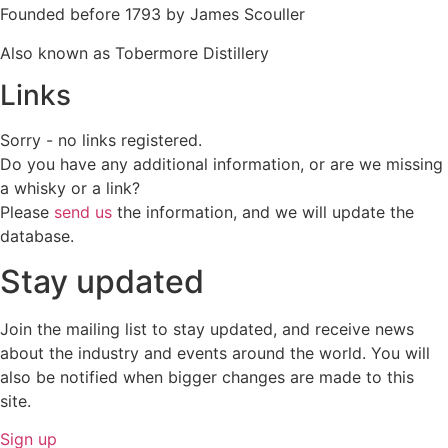
Founded before 1793 by James Scouller
Also known as Tobermore Distillery
Links
Sorry - no links registered.
Do you have any additional information, or are we missing
a whisky or a link?
Please
send us
the information, and we will update the
database.
Stay updated
Join the mailing list to stay updated, and receive news
about the industry and events around the world. You will
also be notified when bigger changes are made to this
site.
Sign up