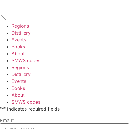
Regions
Distillery
Events
Books
About
SMWS codes
Regions
Distillery
Events
Books
About
SMWS codes
"
*
" indicates required fields
Email
*