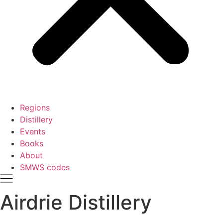
Regions
Distillery
Events
Books
About
SMWS codes
Airdrie Distillery