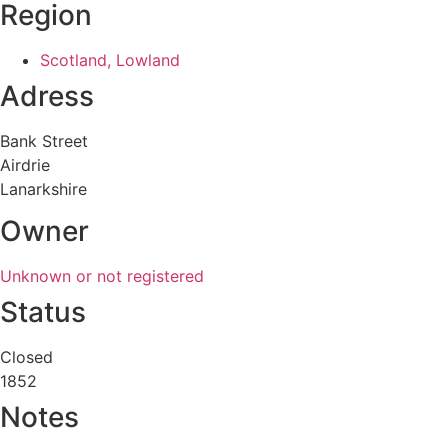
Region
Scotland, Lowland
Adress
Bank Street
Airdrie
Lanarkshire
Owner
Unknown or not registered
Status
Closed
1852
Notes