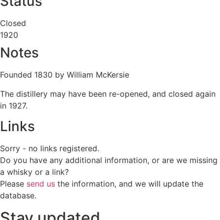
Status
Closed
1920
Notes
Founded 1830 by William McKersie
The distillery may have been re-opened, and closed again
in 1927.
Links
Sorry - no links registered.
Do you have any additional information, or are we missing
a whisky or a link?
Please
send us
the information, and we will update the
database.
Stay updated