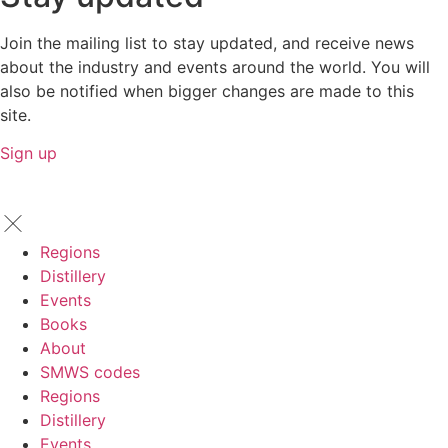
Join the mailing list to stay updated, and receive news
about the industry and events around the world. You will
also be notified when bigger changes are made to this
site.
Sign up
Regions
Distillery
Events
Books
About
SMWS codes
Regions
Distillery
Events