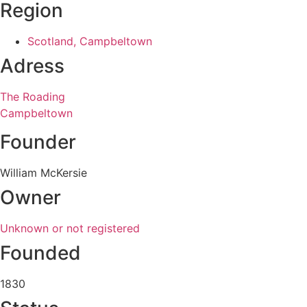
Region
Scotland, Campbeltown
Adress
The Roading
Campbeltown
Founder
William McKersie
Owner
Unknown or not registered
Founded
1830