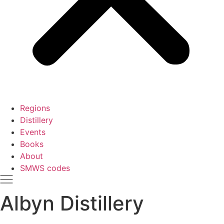
Regions
Distillery
Events
Books
About
SMWS codes
Albyn Distillery