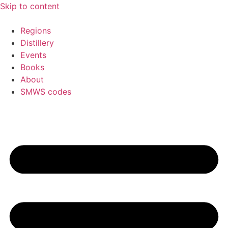
Skip to content
Regions
Distillery
Events
Books
About
SMWS codes