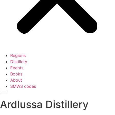
Regions
Distillery
Events
Books
About
SMWS codes
Ardlussa Distillery