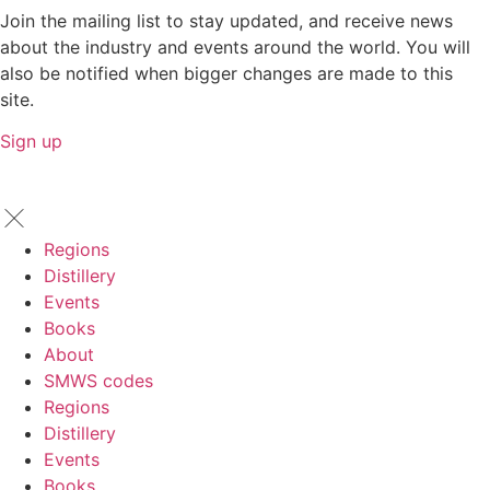
Join the mailing list to stay updated, and receive news
about the industry and events around the world. You will
also be notified when bigger changes are made to this
site.
Sign up
Regions
Distillery
Events
Books
About
SMWS codes
Regions
Distillery
Events
Books