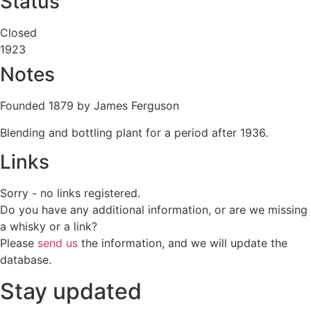
Status
Closed
1923
Notes
Founded 1879 by James Ferguson
Blending and bottling plant for a period after 1936.
Links
Sorry - no links registered.
Do you have any additional information, or are we missing
a whisky or a link?
Please
send us
the information, and we will update the
database.
Stay updated