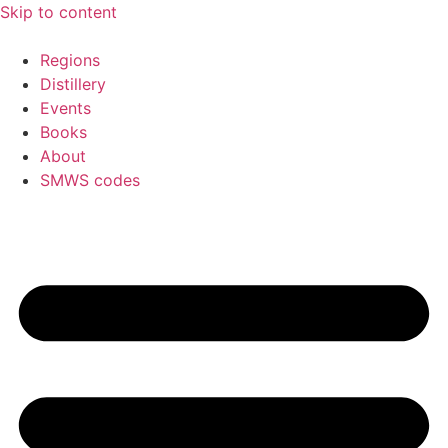
Skip to content
Regions
Distillery
Events
Books
About
SMWS codes