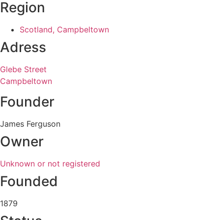
Region
Scotland, Campbeltown
Adress
Glebe Street
Campbeltown
Founder
James Ferguson
Owner
Unknown or not registered
Founded
1879