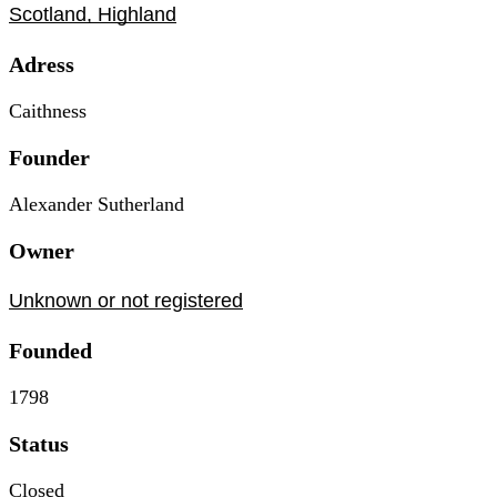
Scotland, Highland
Adress
Caithness
Founder
Alexander Sutherland
Owner
Unknown or not registered
Founded
1798
Status
Closed