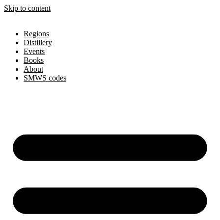
Skip to content
Regions
Distillery
Events
Books
About
SMWS codes