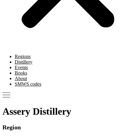
Regions
Distillery
Events
Books
About
SMWS codes
Assery Distillery
Region