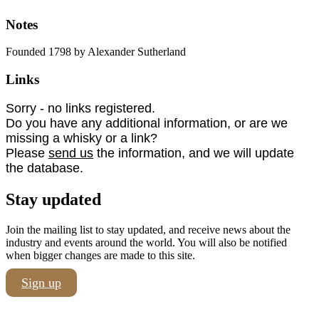
Notes
Founded 1798 by Alexander Sutherland
Links
Sorry - no links registered.
Do you have any additional information, or are we
missing a whisky or a link?
Please
send us
the information, and we will update
the database.
Stay updated
Join the mailing list to stay updated, and receive news about the
industry and events around the world. You will also be notified
when bigger changes are made to this site.
Sign up