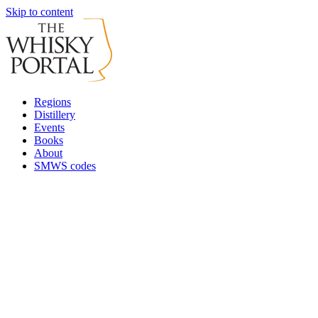
Skip to content
Regions
Distillery
Events
Books
About
SMWS codes