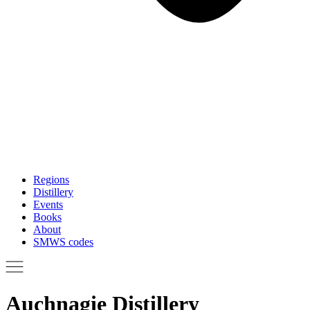
Regions
Distillery
Events
Books
About
SMWS codes
Auchnagie Distillery