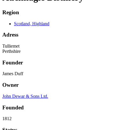
Region
Scotland, Highland
Adress
Tulliemet
Perthshire
Founder
James Duff
Owner
John Dewar & Sons Ltd.
Founded
1812
Status