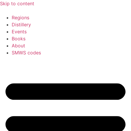
Skip to content
Regions
Distillery
Events
Books
About
SMWS codes