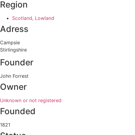
Region
Scotland, Lowland
Adress
Campsie
Stirlingshire
Founder
John Forrest
Owner
Unknown or not registered
Founded
1821