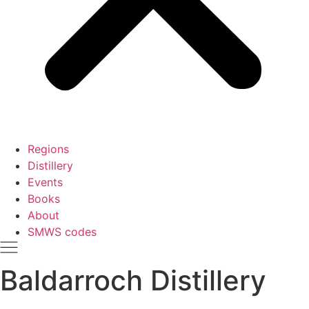
Regions
Distillery
Events
Books
About
SMWS codes
Baldarroch Distillery