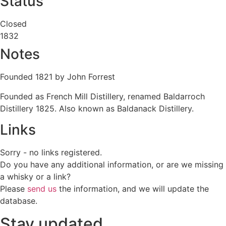
Status
Closed
1832
Notes
Founded 1821 by John Forrest
Founded as French Mill Distillery, renamed Baldarroch
Distillery 1825. Also known as Baldanack Distillery.
Links
Sorry - no links registered.
Do you have any additional information, or are we missing
a whisky or a link?
Please
send us
the information, and we will update the
database.
Stay updated