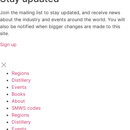
Join the mailing list to stay updated, and receive news
about the industry and events around the world. You will
also be notified when bigger changes are made to this
site.
Sign up
Regions
Distillery
Events
Books
About
SMWS codes
Regions
Distillery
Events