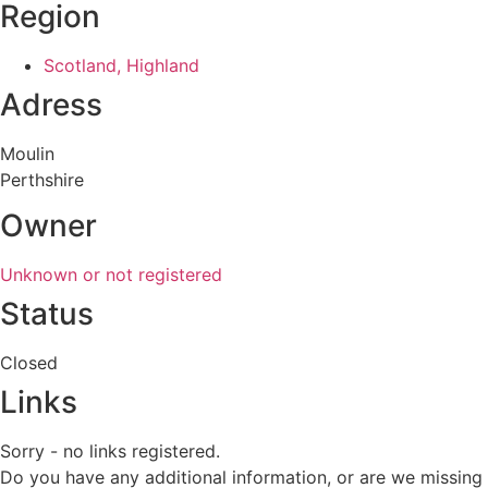
Region
Scotland, Highland
Adress
Moulin
Perthshire
Owner
Unknown or not registered
Status
Closed
Links
Sorry - no links registered.
Do you have any additional information, or are we missing