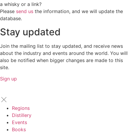
a whisky or a link?
Please
send us
the information, and we will update the
database.
Stay updated
Join the mailing list to stay updated, and receive news
about the industry and events around the world. You will
also be notified when bigger changes are made to this
site.
Sign up
Regions
Distillery
Events
Books