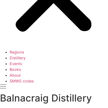
Regions
Distillery
Events
Books
About
SMWS codes
Balnacraig Distillery