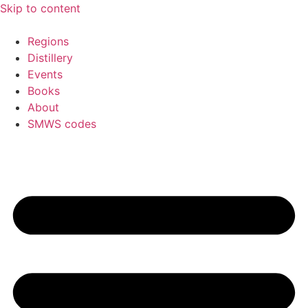
Skip to content
Regions
Distillery
Events
Books
About
SMWS codes