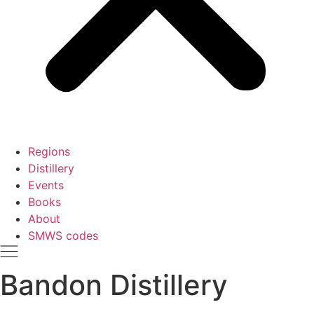
Regions
Distillery
Events
Books
About
SMWS codes
Bandon Distillery