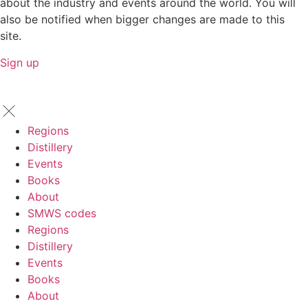
about the industry and events around the world. You will
also be notified when bigger changes are made to this
site.
Sign up
Regions
Distillery
Events
Books
About
SMWS codes
Regions
Distillery
Events
Books
About