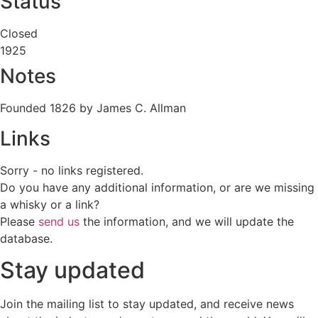
Status
Closed
1925
Notes
Founded 1826 by James C. Allman
Links
Sorry - no links registered.
Do you have any additional information, or are we missing
a whisky or a link?
Please
send us
the information, and we will update the
database.
Stay updated
Join the mailing list to stay updated, and receive news