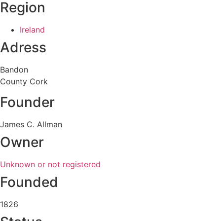
Region
Ireland
Adress
Bandon
County Cork
Founder
James C. Allman
Owner
Unknown or not registered
Founded
1826