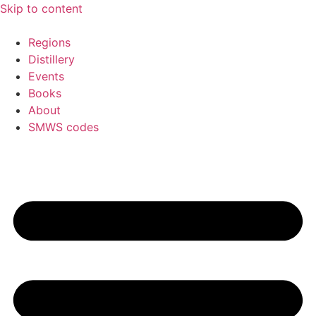
Skip to content
Regions
Distillery
Events
Books
About
SMWS codes