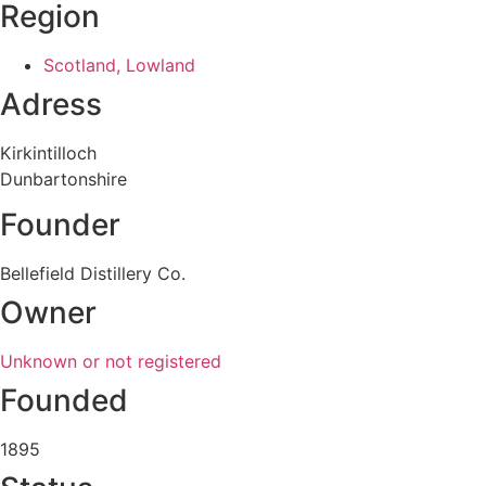
Region
Scotland, Lowland
Adress
Kirkintilloch
Dunbartonshire
Founder
Bellefield Distillery Co.
Owner
Unknown or not registered
Founded
1895