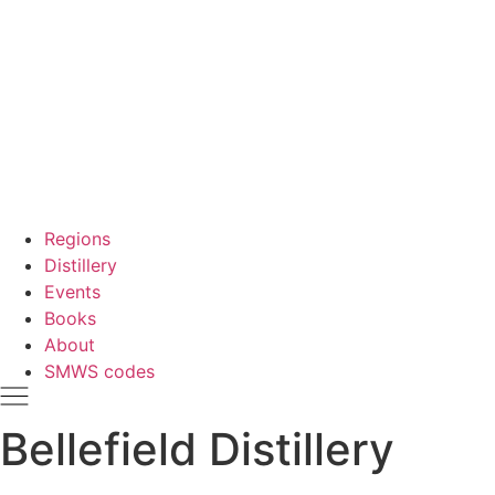
Regions
Distillery
Events
Books
About
SMWS codes
Bellefield Distillery