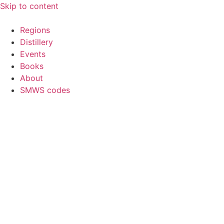
Skip to content
Regions
Distillery
Events
Books
About
SMWS codes