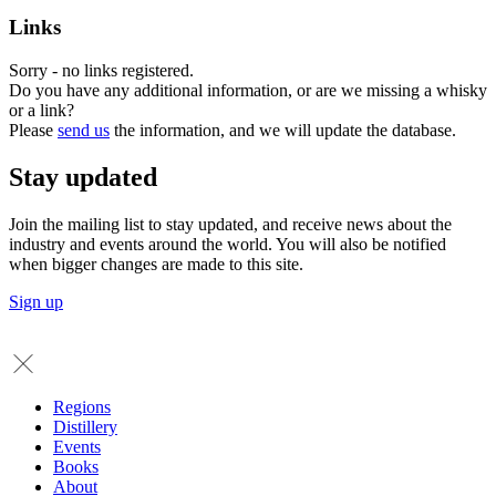
Links
Sorry - no links registered.
Do you have any additional information, or are we missing a whisky
or a link?
Please
send us
the information, and we will update the database.
Stay updated
Join the mailing list to stay updated, and receive news about the
industry and events around the world. You will also be notified
when bigger changes are made to this site.
Sign up
Regions
Distillery
Events
Books
About