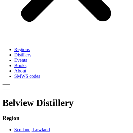
Regions
Distillery
Events
Books
About
SMWS codes
Belview Distillery
Region
Scotland, Lowland