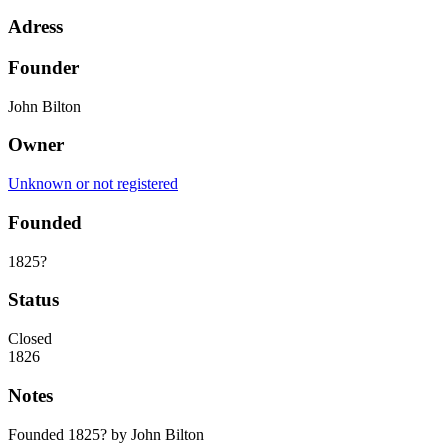
Adress
Founder
John Bilton
Owner
Unknown or not registered
Founded
1825?
Status
Closed
1826
Notes
Founded 1825? by John Bilton