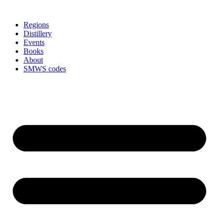
Skip
to
Regions
content
Distillery
Events
Books
About
SMWS codes