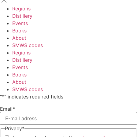
Regions
Distillery
Events
Books
About
SMWS codes
Regions
Distillery
Events
Books
About
SMWS codes
"
*
" indicates required fields
Email
*
Privacy
*