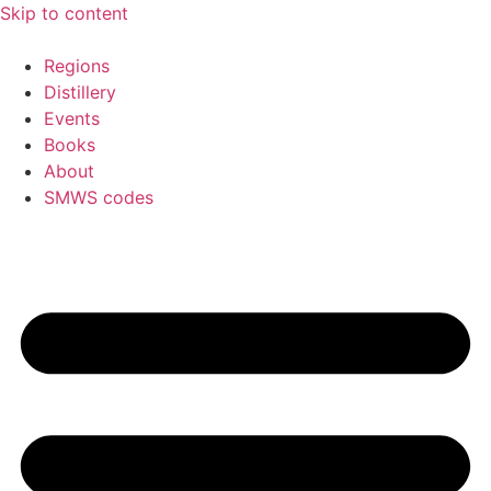
Skip to content
Regions
Distillery
Events
Books
About
SMWS codes