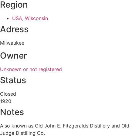
Region
USA, Wisconsin
Adress
Milwaukee
Owner
Unknown or not registered
Status
Closed
1920
Notes
Also known as Old John E. Fitzgeralds Distillery and Old
Judge Distilling Co.