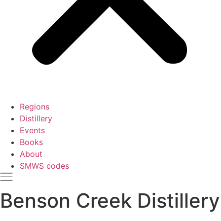
Regions
Distillery
Events
Books
About
SMWS codes
Benson Creek Distillery