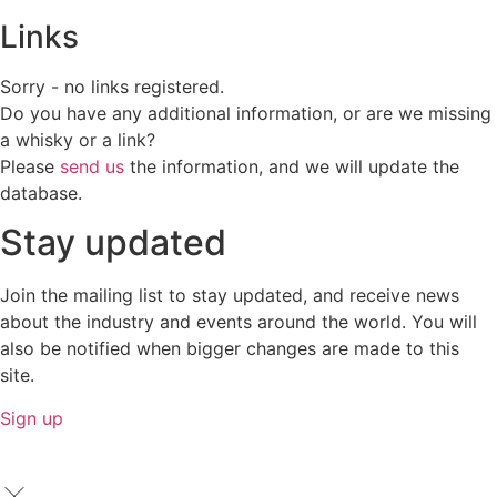
Links
Sorry - no links registered.
Do you have any additional information, or are we missing
a whisky or a link?
Please
send us
the information, and we will update the
database.
Stay updated
Join the mailing list to stay updated, and receive news
about the industry and events around the world. You will
also be notified when bigger changes are made to this
site.
Sign up