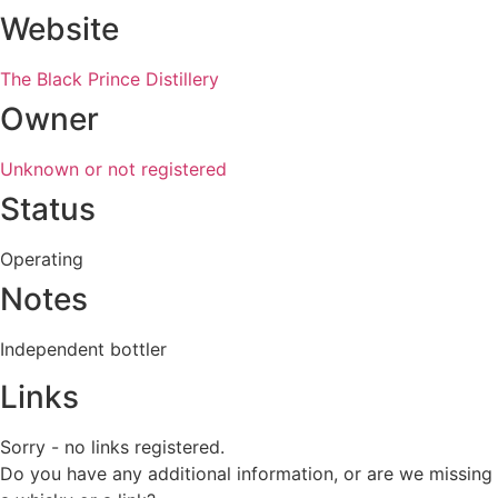
Website
The Black Prince Distillery
Owner
Unknown or not registered
Status
Operating
Notes
Independent bottler
Links
Sorry - no links registered.
Do you have any additional information, or are we missing