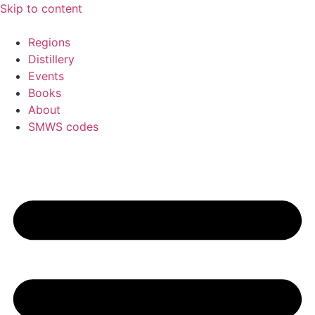
Skip to content
Regions
Distillery
Events
Books
About
SMWS codes