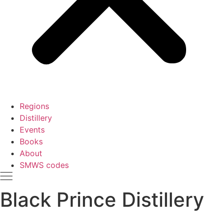
Regions
Distillery
Events
Books
About
SMWS codes
Black Prince Distillery