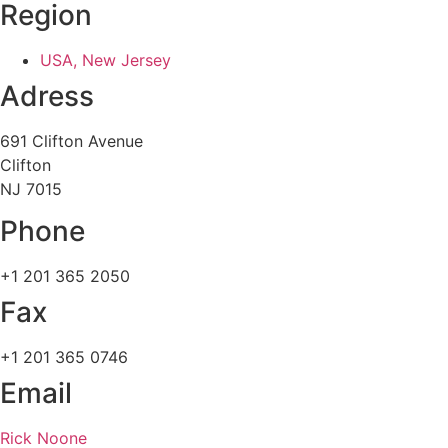
Region
USA, New Jersey
Adress
691 Clifton Avenue
Clifton
NJ 7015
Phone
+1 201 365 2050
Fax
+1 201 365 0746
Email
Rick Noone