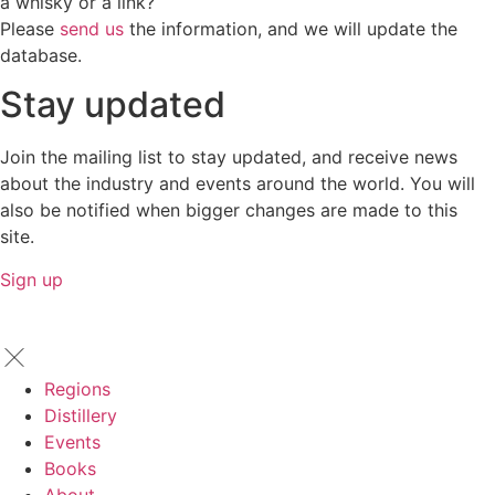
a whisky or a link?
Please
send us
the information, and we will update the
database.
Stay updated
Join the mailing list to stay updated, and receive news
about the industry and events around the world. You will
also be notified when bigger changes are made to this
site.
Sign up
Regions
Distillery
Events
Books
About