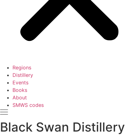
Regions
Distillery
Events
Books
About
SMWS codes
Black Swan Distillery