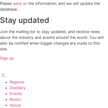
Please
send us
the information, and we will update the
database.
Stay updated
Join the mailing list to stay updated, and receive news
about the industry and events around the world. You will
also be notified when bigger changes are made to this
site.
Sign up
Regions
Distillery
Events
Books
About