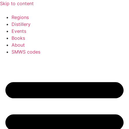
Skip to content
Regions
Distillery
Events
Books
About
SMWS codes