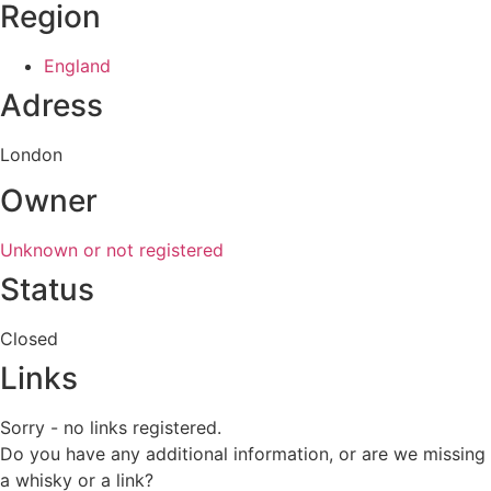
Region
England
Adress
London
Owner
Unknown or not registered
Status
Closed
Links
Sorry - no links registered.
Do you have any additional information, or are we missing
a whisky or a link?