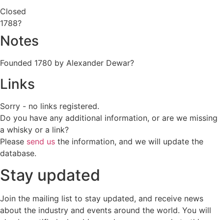
Closed
1788?
Notes
Founded 1780 by Alexander Dewar?
Links
Sorry - no links registered.
Do you have any additional information, or are we missing
a whisky or a link?
Please
send us
the information, and we will update the
database.
Stay updated
Join the mailing list to stay updated, and receive news
about the industry and events around the world. You will