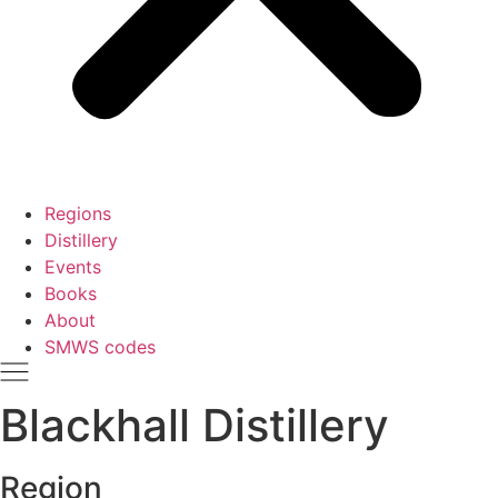
Regions
Distillery
Events
Books
About
SMWS codes
Blackhall Distillery
Region