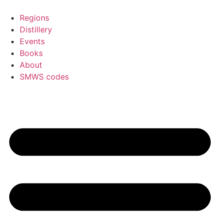
Skip
to
Regions
content
Distillery
Events
Books
About
SMWS codes