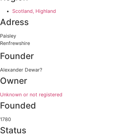
Scotland, Highland
Adress
Paisley
Renfrewshire
Founder
Alexander Dewar?
Owner
Unknown or not registered
Founded
1780
Status