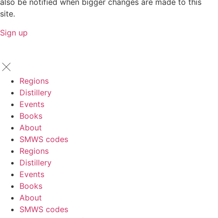
also be notified when bigger changes are made to this
site.
Sign up
Regions
Distillery
Events
Books
About
SMWS codes
Regions
Distillery
Events
Books
About
SMWS codes