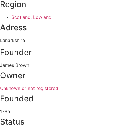
Region
Scotland, Lowland
Adress
Lanarkshire
Founder
James Brown
Owner
Unknown or not registered
Founded
1795
Status