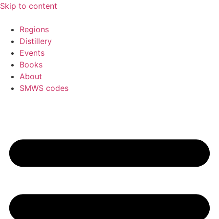
Skip to content
Regions
Distillery
Events
Books
About
SMWS codes