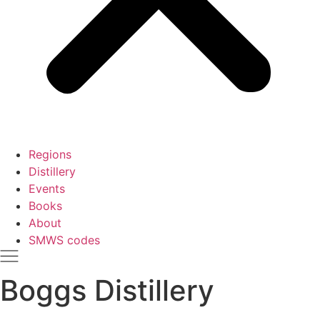
Regions
Distillery
Events
Books
About
SMWS codes
Boggs Distillery