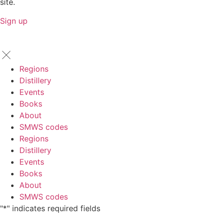
site.
Sign up
Regions
Distillery
Events
Books
About
SMWS codes
Regions
Distillery
Events
Books
About
SMWS codes
"
*
" indicates required fields