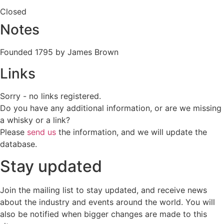
Closed
Notes
Founded 1795 by James Brown
Links
Sorry - no links registered.
Do you have any additional information, or are we missing
a whisky or a link?
Please
send us
the information, and we will update the
database.
Stay updated
Join the mailing list to stay updated, and receive news
about the industry and events around the world. You will
also be notified when bigger changes are made to this