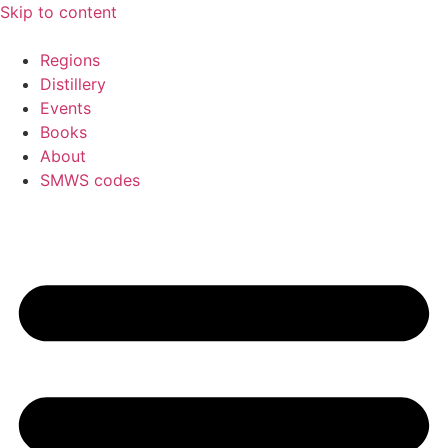
Skip to content
Regions
Distillery
Events
Books
About
SMWS codes