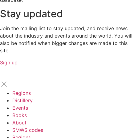
database.
Stay updated
Join the mailing list to stay updated, and receive news
about the industry and events around the world. You will
also be notified when bigger changes are made to this
site.
Sign up
Regions
Distillery
Events
Books
About
SMWS codes
Regions