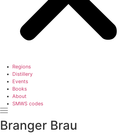
Regions
Distillery
Events
Books
About
SMWS codes
Branger Brau