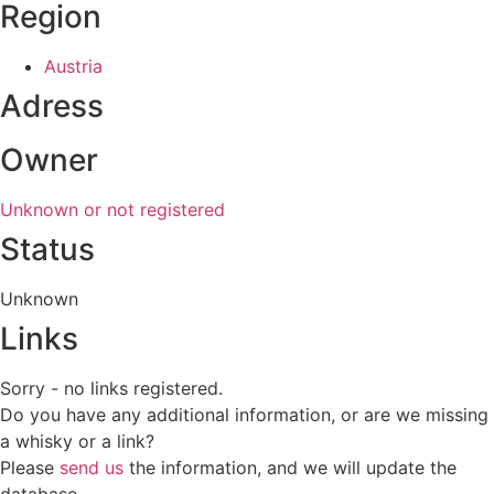
Region
Austria
Adress
Owner
Unknown or not registered
Status
Unknown
Links
Sorry - no links registered.
Do you have any additional information, or are we missing
a whisky or a link?
Please
send us
the information, and we will update the