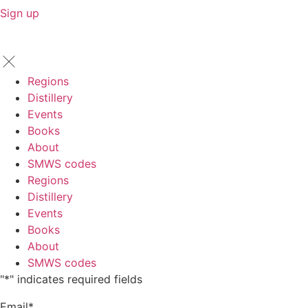
Sign up
Regions
Distillery
Events
Books
About
SMWS codes
Regions
Distillery
Events
Books
About
SMWS codes
"
*
" indicates required fields
Email
*