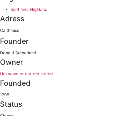
Scotland, Highland
Adress
Caithness
Founder
Donald Sutherland
Owner
Unknown or not registered
Founded
1798
Status
Closed