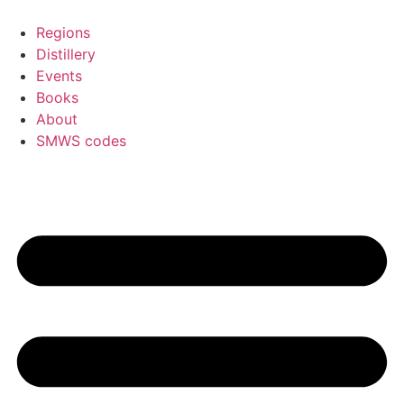
Skip
to
Regions
content
Distillery
Events
Books
About
SMWS codes