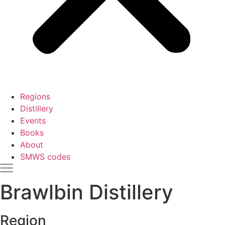
Regions
Distillery
Events
Books
About
SMWS codes
Brawlbin Distillery
Region