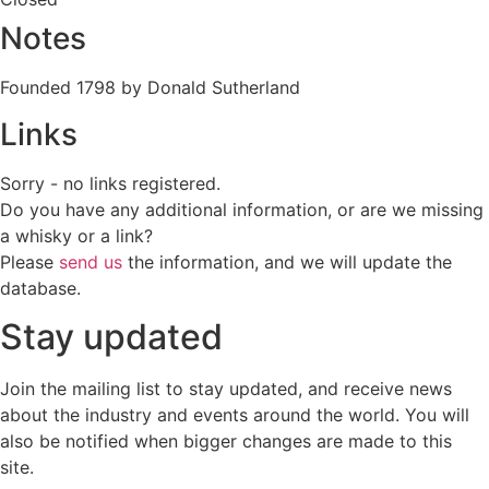
Notes
Founded 1798 by Donald Sutherland
Links
Sorry - no links registered.
Do you have any additional information, or are we missing
a whisky or a link?
Please
send us
the information, and we will update the
database.
Stay updated
Join the mailing list to stay updated, and receive news
about the industry and events around the world. You will
also be notified when bigger changes are made to this
site.