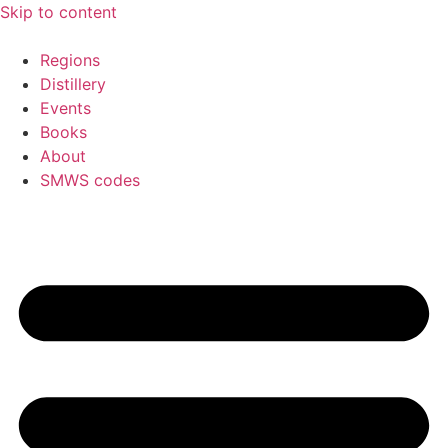
Skip to content
Regions
Distillery
Events
Books
About
SMWS codes