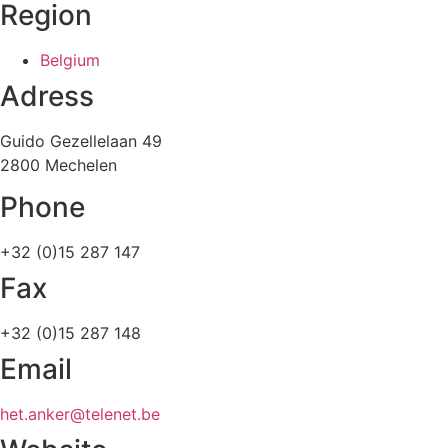
Region
Belgium
Adress
Guido Gezellelaan 49
2800 Mechelen
Phone
+32 (0)15 287 147
Fax
+32 (0)15 287 148
Email
het.anker@telenet.be