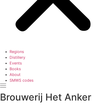
Regions
Distillery
Events
Books
About
SMWS codes
Brouwerij Het Anker