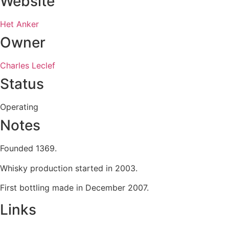
Website
Het Anker
Owner
Charles Leclef
Status
Operating
Notes
Founded 1369.
Whisky production started in 2003.
First bottling made in December 2007.
Links