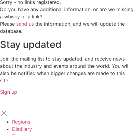
Sorry - no links registered.
Do you have any additional information, or are we missing
a whisky or a link?
Please
send us
the information, and we will update the
database.
Stay updated
Join the mailing list to stay updated, and receive news
about the industry and events around the world. You will
also be notified when bigger changes are made to this
site.
Sign up
Regions
Distillery