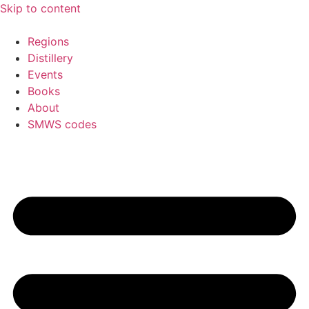
Skip to content
Regions
Distillery
Events
Books
About
SMWS codes