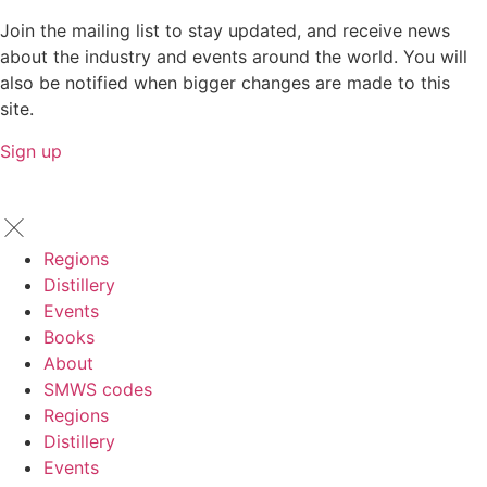
Join the mailing list to stay updated, and receive news
about the industry and events around the world. You will
also be notified when bigger changes are made to this
site.
Sign up
Regions
Distillery
Events
Books
About
SMWS codes
Regions
Distillery
Events