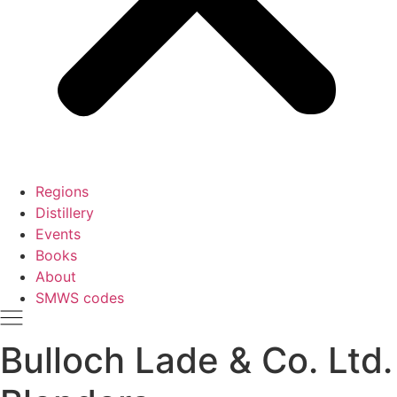
Regions
Distillery
Events
Books
About
SMWS codes
Bulloch Lade & Co. Ltd.