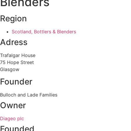
Blenders
Region
Scotland, Bottlers & Blenders
Adress
Trafalgar House
75 Hope Street
Glasgow
Founder
Bulloch and Lade Families
Owner
Diageo plc
Founded