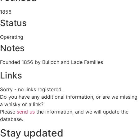
1856
Status
Operating
Notes
Founded 1856 by Bulloch and Lade Families
Links
Sorry - no links registered.
Do you have any additional information, or are we missing
a whisky or a link?
Please
send us
the information, and we will update the
database.
Stay updated