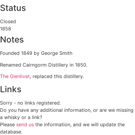
Status
Closed
1858
Notes
Founded 1849 by George Smith
Renamed Cairngorm Distillery in 1850.
The Glenlivet
, replaced this distillery.
Links
Sorry - no links registered.
Do you have any additional information, or are we missing
a whisky or a link?
Please
send us
the information, and we will update the
database.