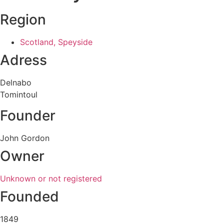
Region
Scotland, Speyside
Adress
Delnabo
Tomintoul
Founder
John Gordon
Owner
Unknown or not registered
Founded
1849