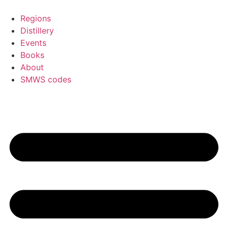
Skip
to
Regions
content
Distillery
Events
Books
About
SMWS codes