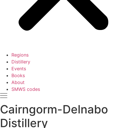
Regions
Distillery
Events
Books
About
SMWS codes
Cairngorm-Delnabo
Distillery