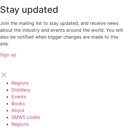
Stay updated
Join the mailing list to stay updated, and receive news
about the industry and events around the world. You will
also be notified when bigger changes are made to this
site.
Sign up
Regions
Distillery
Events
Books
About
SMWS codes
Regions