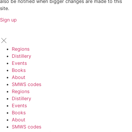
also be notified when bigger changes are made to this
site.
Sign up
Regions
Distillery
Events
Books
About
SMWS codes
Regions
Distillery
Events
Books
About
SMWS codes