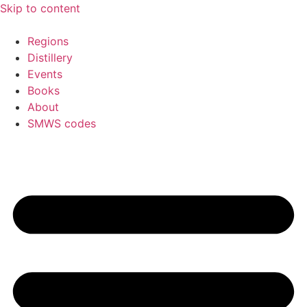
Skip to content
Regions
Distillery
Events
Books
About
SMWS codes