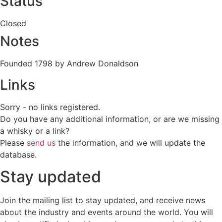
Status
Closed
Notes
Founded 1798 by Andrew Donaldson
Links
Sorry - no links registered.
Do you have any additional information, or are we missing
a whisky or a link?
Please
send us
the information, and we will update the
database.
Stay updated
Join the mailing list to stay updated, and receive news
about the industry and events around the world. You will