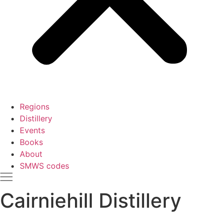
Regions
Distillery
Events
Books
About
SMWS codes
Cairniehill Distillery