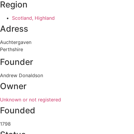
Region
Scotland, Highland
Adress
Auchtergaven
Perthshire
Founder
Andrew Donaldson
Owner
Unknown or not registered
Founded
1798