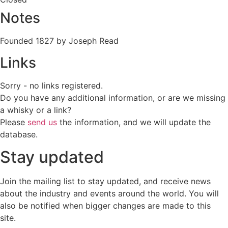
Notes
Founded 1827 by Joseph Read
Links
Sorry - no links registered.
Do you have any additional information, or are we missing
a whisky or a link?
Please
send us
the information, and we will update the
database.
Stay updated
Join the mailing list to stay updated, and receive news
about the industry and events around the world. You will
also be notified when bigger changes are made to this
site.