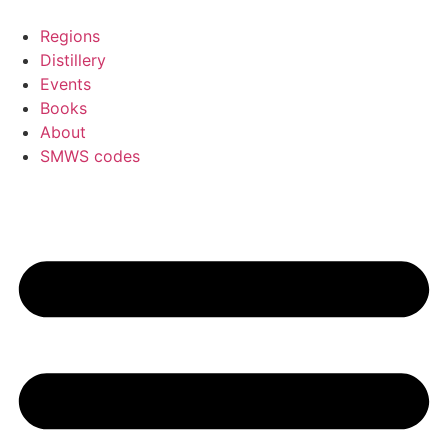
Skip
to
Regions
content
Distillery
Events
Books
About
SMWS codes