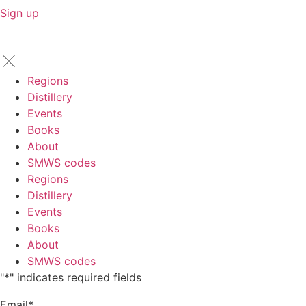
Sign up
Regions
Distillery
Events
Books
About
SMWS codes
Regions
Distillery
Events
Books
About
SMWS codes
"
*
" indicates required fields
Email
*