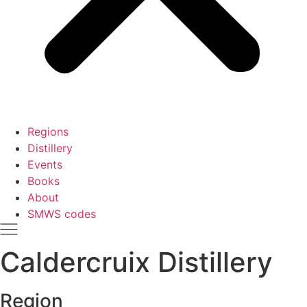
Regions
Distillery
Events
Books
About
SMWS codes
Caldercruix Distillery
Region