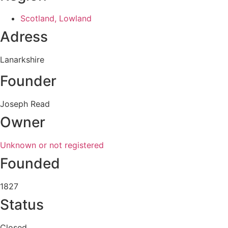
Scotland, Lowland
Adress
Lanarkshire
Founder
Joseph Read
Owner
Unknown or not registered
Founded
1827
Status
Closed