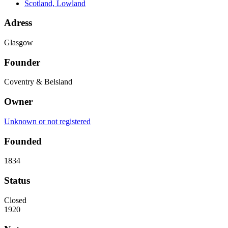
Scotland, Lowland
Adress
Glasgow
Founder
Coventry & Belsland
Owner
Unknown or not registered
Founded
1834
Status
Closed
1920