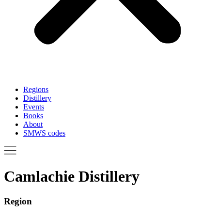
Regions
Distillery
Events
Books
About
SMWS codes
Camlachie Distillery
Region