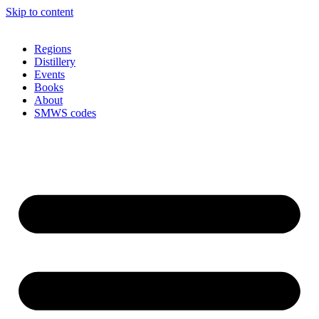
Skip to content
Regions
Distillery
Events
Books
About
SMWS codes