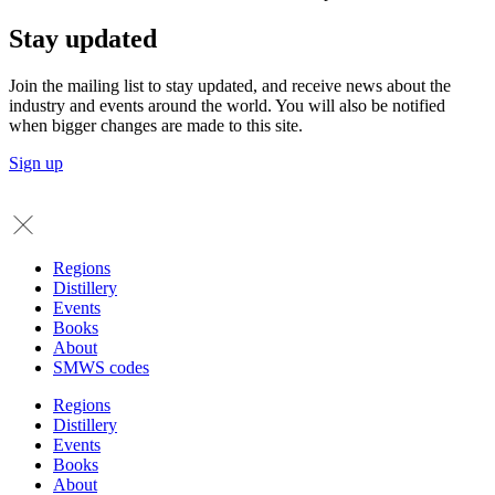
Stay updated
Join the mailing list to stay updated, and receive news about the
industry and events around the world. You will also be notified
when bigger changes are made to this site.
Sign up
Regions
Distillery
Events
Books
About
SMWS codes
Regions
Distillery
Events
Books
About