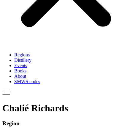
Regions
Distillery
Events
Books
About
SMWS codes
Chalié Richards
Region