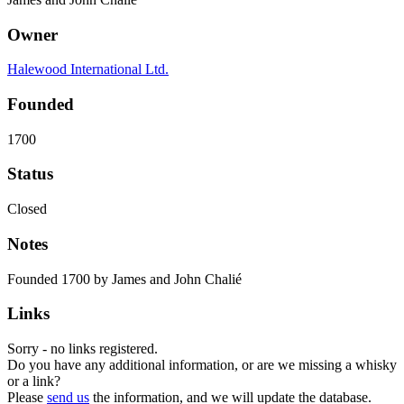
Owner
Halewood International Ltd.
Founded
1700
Status
Closed
Notes
Founded 1700 by James and John Chalié
Links
Sorry - no links registered.
Do you have any additional information, or are we missing a whisky
or a link?
Please
send us
the information, and we will update the database.