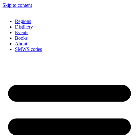
Skip to content
Regions
Distillery
Events
Books
About
SMWS codes