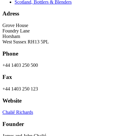
Scotland, Bottlers & Blenders
Adress
Grove House
Foundry Lane
Horsham
West Sussex RH13 5PL
Phone
+44 1403 250 500
Fax
+44 1403 250 123
Website
Chalié Richards
Founder
James and John Chalié