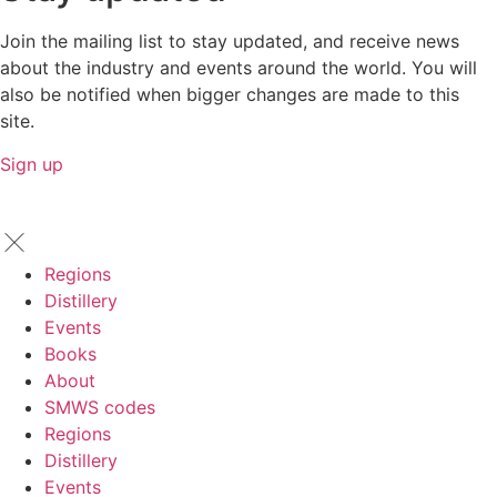
Join the mailing list to stay updated, and receive news
about the industry and events around the world. You will
also be notified when bigger changes are made to this
site.
Sign up
Regions
Distillery
Events
Books
About
SMWS codes
Regions
Distillery
Events