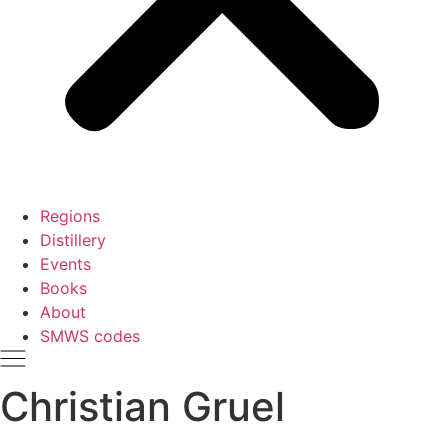
Regions
Distillery
Events
Books
About
SMWS codes
Christian Gruel