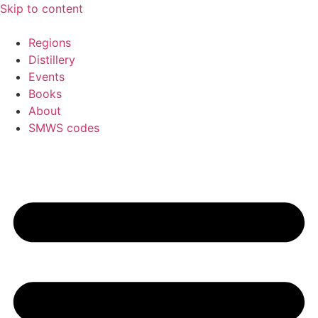
Skip to content
Regions
Distillery
Events
Books
About
SMWS codes