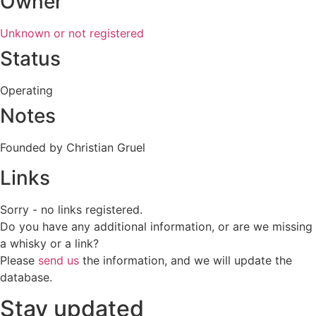
Owner
Unknown or not registered
Status
Operating
Notes
Founded by Christian Gruel
Links
Sorry - no links registered.
Do you have any additional information, or are we missing
a whisky or a link?
Please
send us
the information, and we will update the
database.
Stay updated