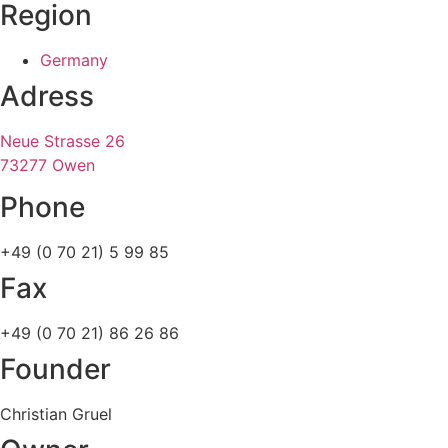
Region
Germany
Adress
Neue Strasse 26
73277 Owen
Phone
+49 (0 70 21) 5 99 85
Fax
+49 (0 70 21) 86 26 86
Founder
Christian Gruel